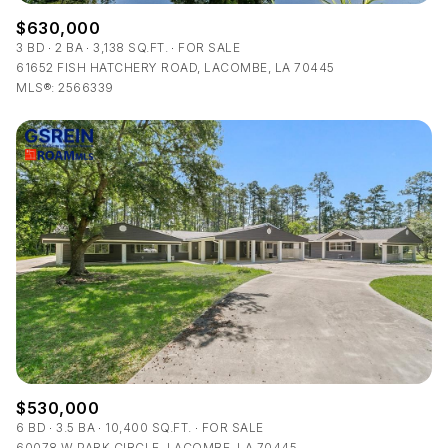
$630,000
3 BD
2 BA
3,138 SQ.FT.
FOR SALE
61652 FISH HATCHERY ROAD, LACOMBE, LA 70445
MLS®: 2566339
$530,000
6 BD
3.5 BA
10,400 SQ.FT.
FOR SALE
60078 W PARK CIRCLE, LACOMBE, LA 70445