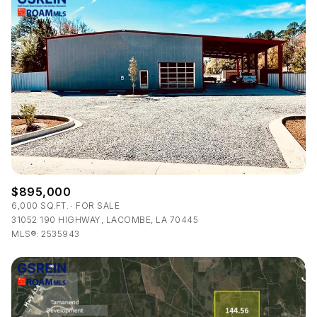
$895,000
6,000 SQ.FT.
FOR SALE
31052 190 HIGHWAY, LACOMBE, LA 70445
MLS®: 2535943