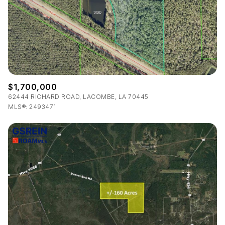
$12M
$15M
RESET ALL FILTERS
14,000 sq.ft.
16,000 sq.ft.
$15M
No Max
VIEW PROPERTIES
16,000 sq.ft.
18,000 sq.ft.
18,000 sq.ft.
20,000 sq.ft.
$1,700,000
20,000 sq.ft.
No Max
62444 RICHARD ROAD, LACOMBE, LA 70445
MLS®: 2493471