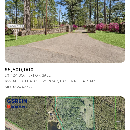
Lowest price
Square Footage
$2.5M
$3M
—
No Min
No Max
$3M
$4M
No Min
0
$4M
$5M
Status
0
2,000 sq.ft.
$5M
$6M
Active
Under Contract
2,000 sq.ft.
4,000 sq.ft.
$6M
$7M
$5,500,000
4,000 sq.ft.
6,000 sq.ft.
29,424 SQ.FT.
FOR SALE
Pending
$7M
$8M
62284 FISH HATCHERY ROAD, LACOMBE, LA 70445
MLS®: 2443722
6,000 sq.ft.
8,000 sq.ft.
$8M
$9M
8,000 sq.ft.
10,000 sq.ft.
$9M
$10M
Show Open Houses Only
10,000 sq.ft.
12,000 sq.ft.
$10M
$12M
12,000 sq.ft.
14,000 sq.ft.