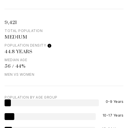
9,421
TOTAL POPULATION
MEDIUM
POPULATION DENSITY
44.8 YEARS
MEDIAN AGE
56 / 44%
MEN VS WOMEN
POPULATION BY AGE GROUP
0-9 Years
10-17 Years