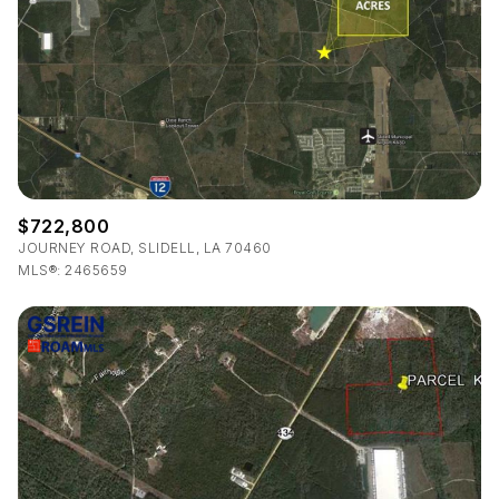
$722,800
JOURNEY ROAD, SLIDELL, LA 70460
MLS®: 2465659