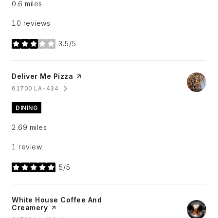
0.6
miles
10 reviews
3.5/5
stars
Visit the
Deliver Me Pizza
page on Yelp
61700 LA-434
SEARCH
ON GOOGLE MAPS
DINING
2.69
miles
1 review
5/5
stars
Visit the
White House Coffee And
Creamery
page on Yelp