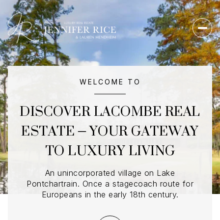
For Sale
For Rent
WELCOME TO
DISCOVER LACOMBE REAL
Price Range
ESTATE – YOUR GATEWAY
TO LUXURY LIVING
—
No Min
No Max
No Min
$300,000
Beds
Baths
An unincorporated village on Lake
Pontchartrain. Once a stagecoach route for
Beds
Baths
$300,000
$400,000
Europeans in the early 18th century.
Beds
Baths
$400,000
$500,000