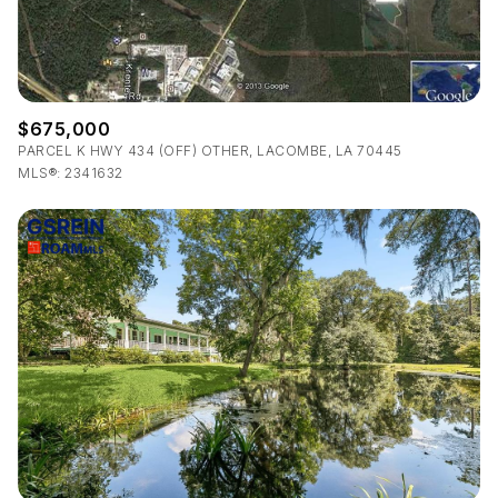
$675,000
PARCEL K HWY 434 (OFF) OTHER, LACOMBE, LA 70445
MLS®: 2341632