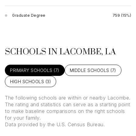
Graduate Degree
759 (15%)
SCHOOLS IN LACOMBE, LA
PRIMARY SCHOOLS (
7
)
MIDDLE SCHOOLS (
7
)
HIGH SCHOOLS (
3
)
The following schools are within or nearby Lacombe.
The rating and statistics can serve as a starting point
to make baseline comparisons on the right schools
for your family.