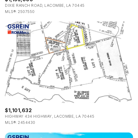
DIXIE RANCH ROAD, LACOMBE, LA 70445
MLS®: 2507550
$1,101,632
HIGHWAY 434 HIGHWAY, LACOMBE, LA 70445
MLS®: 2454430