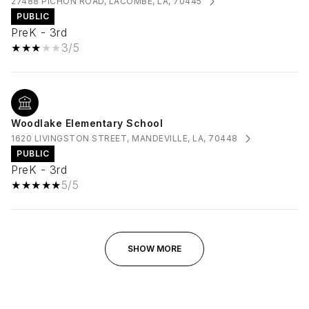
27488 PICHON ROAD, LACOMBE, LA, 70445
PUBLIC
PreK - 3rd
3/5
Woodlake Elementary School
1620 LIVINGSTON STREET, MANDEVILLE, LA, 70448
PUBLIC
PreK - 3rd
5/5
SHOW MORE