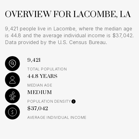
OVERVIEW FOR LACOMBE, LA
9,421 people live in Lacombe, where the median age
is 44.8 and the average individual income is $37,042.
Data provided by the U.S. Census Bureau.
9,421
TOTAL POPULATION
44.8 YEARS
MEDIAN AGE
MEDIUM
POPULATION DENSITY
$37,042
AVERAGE INDIVIDUAL INCOME