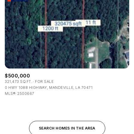
$500,000
321,473 SQ.FT.
FOR SALE
0 HWY 1088 HIGHWAY, MANDEVILLE, LA 70471
MLS®: 2500667
SEARCH HOMES IN THE AREA