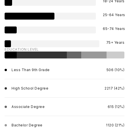
18-24 Years
25-64 Years
65-74 Years
75+ Years
EDUCATION LEVEL
Less Than 9th Grade
506 (10%)
High School Degree
2217 (42%)
Associate Degree
615 (12%)
Bachelor Degree
1120 (21%)