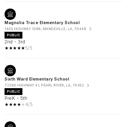
Magnolia Trace Elementary School
1405 HIGHWAY 1088, MANDEVILLE, LA, 70448
PUBLIC
2nd - 3rd
5/5
Sixth Ward Elementary School
72360 HIGHWAY 41, PEARL RIVER, LA, 70452
PUBLIC
PreK - 5th
4/5