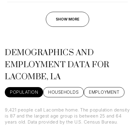
SHOW MORE
DEMOGRAPHICS AND
EMPLOYMENT DATA FOR
LACOMBE, LA
POPULATION
HOUSEHOLDS
EMPLOYMENT
9,421 people call Lacombe home. The population density
is 87 and the largest age group is
between 25 and 64
years old.
Data provided by the U.S. Census Bureau.