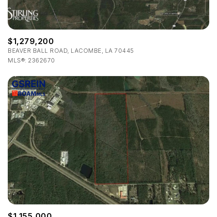
$1,279,200
BEAVER BALL ROAD, LACOMBE, LA 70445
MLS®: 2362670
$1,155,000