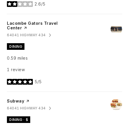
2.6/5
stars
Visit the
Lacombe Gators Travel
Center
page on Yelp
64041 HIGHWAY 434
SEARCH
ON GOOGLE MAPS
DINING
0.59
miles
1 review
5/5
stars
Visit the
Subway
page on Yelp
64041 HIGHWAY 434
SEARCH
ON GOOGLE MAPS
DINING · $