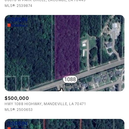
MLS®: 2539874
$500,000
HWY 1088 HIGHWAY, MANDEVILLE, LA 70471
MLS®: 2500653