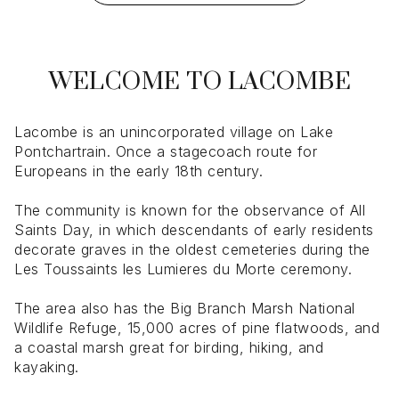
WELCOME TO LACOMBE
Lacombe is an unincorporated village on Lake
Pontchartrain. Once a stagecoach route for
Europeans in the early 18th century.
The community is known for the observance of All
Saints Day, in which descendants of early residents
decorate graves in the oldest cemeteries during the
Les Toussaints les Lumieres du Morte ceremony.
The area also has the Big Branch Marsh National
Wildlife Refuge, 15,000 acres of pine flatwoods, and
a coastal marsh great for birding, hiking, and
kayaking.