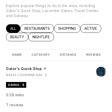
Explore popular things to do in the area, including
Gator's Quick Stop, Lacombe Gators Travel Center,
and Subway.
SEARCH BUSINESSES RELATED TO
ALL
SEARCH BUSINESSES RELATED TO
RESTAURANTS
SEARCH BUSINESSES RELATED
SHOPPING
SEARCH BUSINE
ACTIVE
SEARCH BUSINESSES RELATED TO
BEAUTY
SEARCH BUSINESSES RELATED TO
NIGHTLIFE
NAME
CATEGORY
DISTANCE
REVIEWS
Visit the
Gator's Quick Stop
page on Yelp
64041 LOUISIANA 434
SEARCH
ON GOOGLE MAPS
DINING · $
0.59
miles
7 reviews