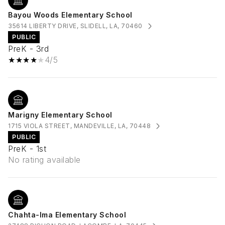
Bayou Woods Elementary School
35614 LIBERTY DRIVE, SLIDELL, LA, 70460
PUBLIC
PreK - 3rd
4/5
Marigny Elementary School
1715 VIOLA STREET, MANDEVILLE, LA, 70448
PUBLIC
PreK - 1st
No rating available
Chahta-Ima Elementary School