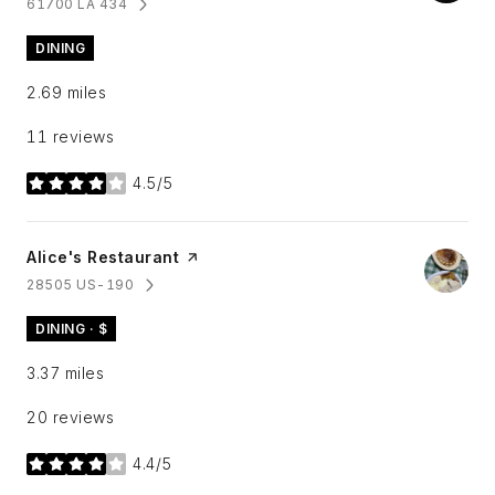
61700 LA 434
SEARCH
ON GOOGLE MAPS
DINING
2.69
miles
11 reviews
4.5/5
stars
Visit the
Alice's Restaurant
page on Yelp
28505 US-190
SEARCH
ON GOOGLE MAPS
DINING · $
3.37
miles
20 reviews
4.4/5
stars