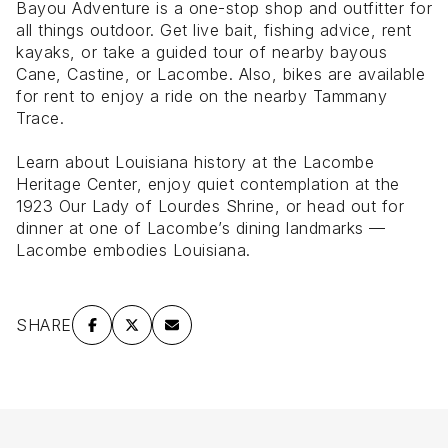
Bayou Adventure is a one-stop shop and outfitter for
all things outdoor. Get live bait, fishing advice, rent
kayaks, or take a guided tour of nearby bayous
Cane, Castine, or Lacombe. Also, bikes are available
for rent to enjoy a ride on the nearby Tammany
Trace.
Learn about Louisiana history at the Lacombe
Heritage Center, enjoy quiet contemplation at the
1923 Our Lady of Lourdes Shrine, or head out for
dinner at one of Lacombe’s dining landmarks —
Lacombe embodies Louisiana.
SHARE