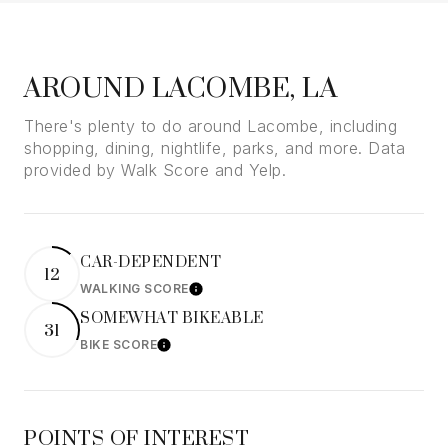
AROUND LACOMBE, LA
There's plenty to do around Lacombe, including
shopping, dining, nightlife, parks, and more. Data
provided by Walk Score and Yelp.
CAR-DEPENDENT
12
WALKING SCORE
Learn More
SOMEWHAT BIKEABLE
31
BIKE SCORE
Learn More
POINTS OF INTEREST