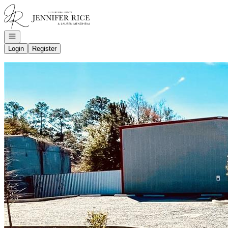
Go to: Homepage
Open navigation
Login
Register