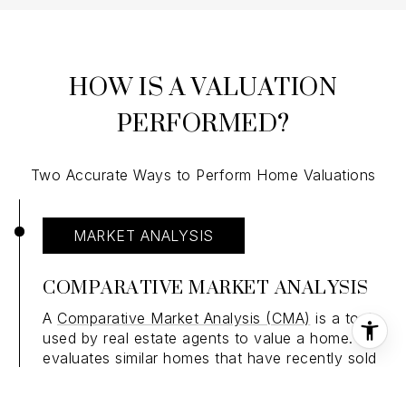
HOW IS A VALUATION
PERFORMED?
Two Accurate Ways to Perform Home Valuations
MARKET ANALYSIS
COMPARATIVE MARKET ANALYSIS
A
Comparative Market Analysis (CMA)
is a tool
used by real estate agents to value a home. It
evaluates similar homes that have recently sold
in the same area. Agents find comparable sales
and use them to conduct a sales comparison. In