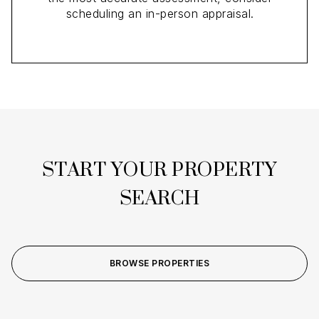
scheduling an in-person appraisal.
START YOUR PROPERTY
SEARCH
BROWSE PROPERTIES