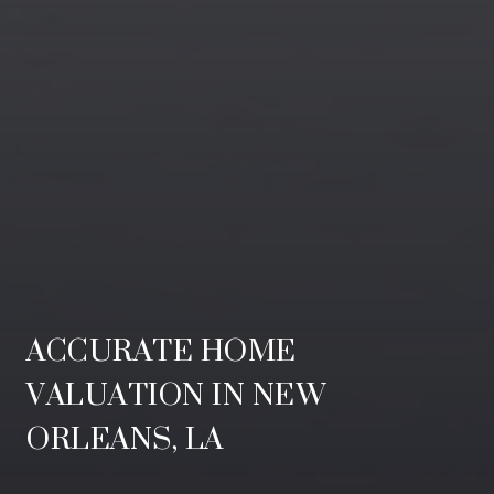
ACCURATE HOME
VALUATION IN NEW
ORLEANS, LA