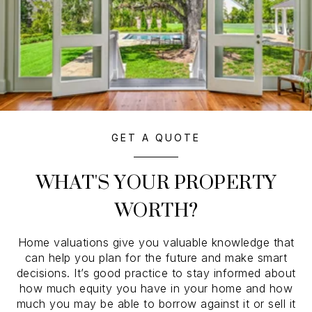
GET A QUOTE
WHAT'S YOUR PROPERTY
WORTH?
Home valuations give you valuable knowledge that
can help you plan for the future and make smart
decisions. It’s good practice to stay informed about
how much equity you have in your home and how
much you may be able to borrow against it or sell it