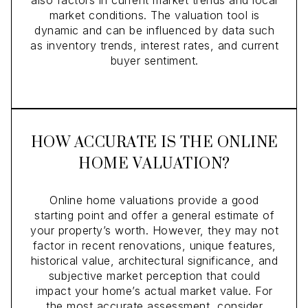
market conditions. The valuation tool is
dynamic and can be influenced by data such
as inventory trends, interest rates, and current
buyer sentiment.
HOW ACCURATE IS THE ONLINE
HOME VALUATION?
Online home valuations provide a good
starting point and offer a general estimate of
your property’s worth. However, they may not
factor in recent renovations, unique features,
historical value, architectural significance, and
subjective market perception that could
impact your home’s actual market value. For
the most accurate assessment, consider