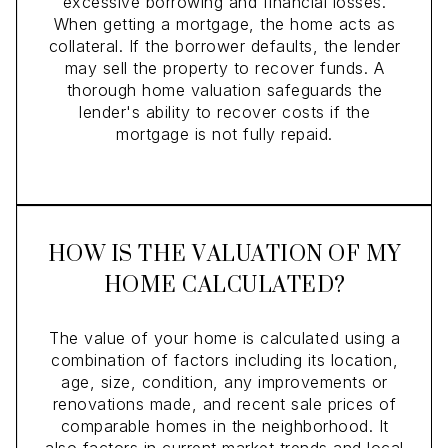
excessive borrowing and financial losses.
When getting a mortgage, the home acts as
collateral. If the borrower defaults, the lender
may sell the property to recover funds. A
thorough home valuation safeguards the
lender's ability to recover costs if the
mortgage is not fully repaid.
HOW IS THE VALUATION OF MY
HOME CALCULATED?
The value of your home is calculated using a
combination of factors including its location,
age, size, condition, any improvements or
renovations made, and recent sale prices of
comparable homes in the neighborhood. It
also factors in current market trends and local