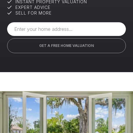
INSTANT PROPERTY VALUATION
EXPERT ADVICE
SELL FOR MORE
GET A FREE HOME VALUATION