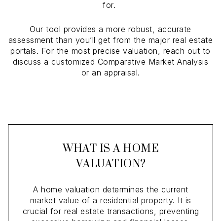
for.
Our tool provides a more robust, accurate
assessment than you’ll get from the major real estate
portals. For the most precise valuation, reach out to
discuss a customized Comparative Market Analysis
or an appraisal.
WHAT IS A HOME
VALUATION?
A home valuation determines the current
market value of a residential property. It is
crucial for real estate transactions, preventing