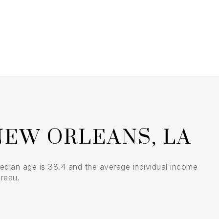
$9M
16,000 sq.ft.
$10M
18,000 sq.ft.
$12M
20,000 sq.ft.
$15M
No Max
No Max
NEW ORLEANS, LA
edian age is 38.4 and the average individual income
reau.