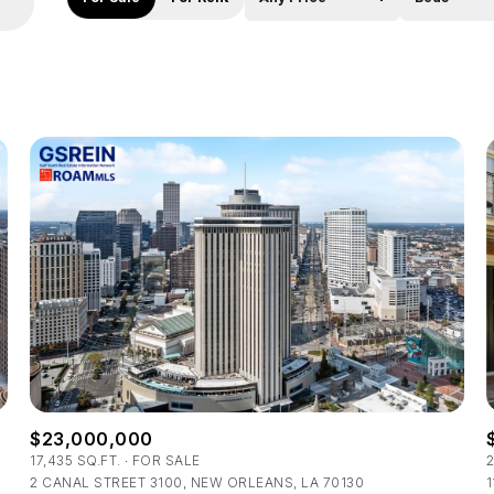
Beds
1+ Beds
2+ Beds
3+ Beds
4+ Beds
5+ Beds
$23,000,000
17,435 SQ.FT.
FOR SALE
2
2 CANAL STREET 3100, NEW ORLEANS, LA 70130
1