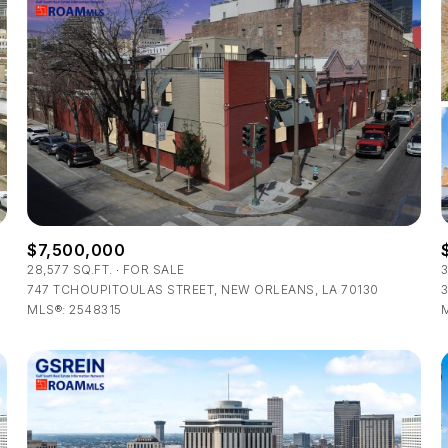
$7,500,000
28,577 SQ.FT.
FOR SALE
747 TCHOUPITOULAS STREET, NEW ORLEANS, LA 70130
3
For Rent
MLS®: 2548315
—
No Max