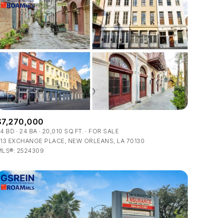
$7,270,000
34 BD
24 BA
20,010 SQ.FT.
FOR SALE
13 EXCHANGE PLACE, NEW ORLEANS, LA 70130
MLS®: 2524309