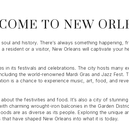
$1.5M
ge
COME TO NEW ORL
$1.75M
—
No Max
$2M
0
$2.5M
 soul and history. There’s always something happening, fr
2,000 sq.ft.
e a resident or a visitor, New Orleans will captivate your 
Under Contract
Pendin
$3M
4,000 sq.ft.
$4M
s in its festivals and celebrations. The city hosts many e
6,000 sq.ft.
 including the world-renowned Mardi Gras and Jazz Fest. T
ation is a chance to experience music, art, food, and revel
$5M
uses Only
8,000 sq.ft.
$6M
10,000 sq.ft.
about the festivities and food. It’s also a city of stunnin
ith charming wrought-iron balconies in the Garden Distric
$7M
12,000 sq.ft.
hoods are as diverse as its people. Exploring the unique a
ras that have shaped New Orleans into what it is today.
$8M
14,000 sq.ft.