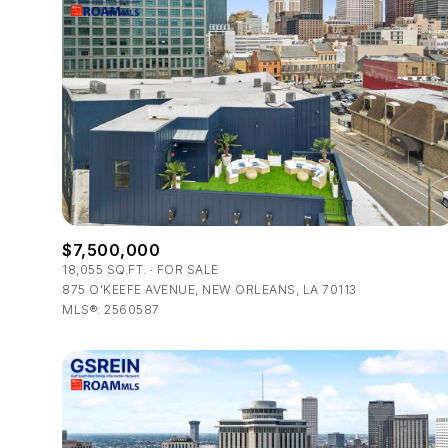
$7,500,000
18,055 SQ.FT.
FOR SALE
875 O'KEEFE AVENUE, NEW ORLEANS, LA 70113
For Sale
MLS®: 2560587
Price Range
No Min