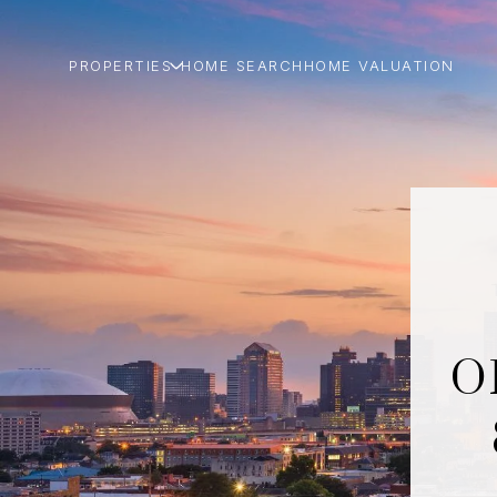
PROPERTIES
HOME SEARCH
HOME VALUATION
O