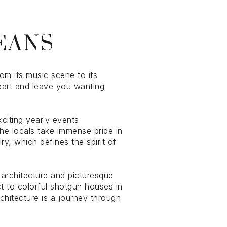
EANS
om its music scene to its
heart and leave you wanting
g
xciting yearly events
he locals take immense pride in
ry, which defines the spirit of
g architecture and picturesque
t to colorful shotgun houses in
rchitecture is a journey through