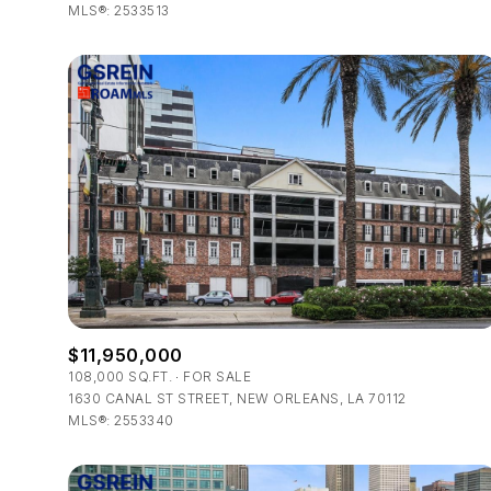
MLS®: 2533513
$11,950,000
108,000 SQ.FT.
FOR SALE
1630 CANAL ST STREET, NEW ORLEANS, LA 70112
MLS®: 2553340