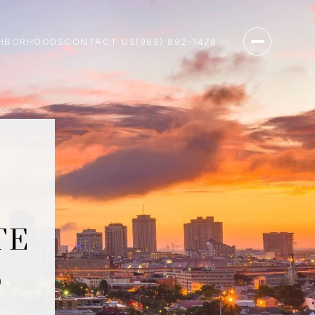
HBORHOODS
CONTACT US
(985) 892-1478
TE
S