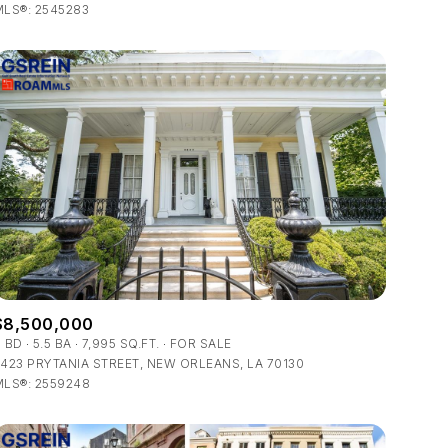
LS®: 2545283
Other
$8,500,000
6 BD
5.5 BA
7,995 SQ.FT.
FOR SALE
423 PRYTANIA STREET, NEW ORLEANS, LA 70130
MLS®: 2559248