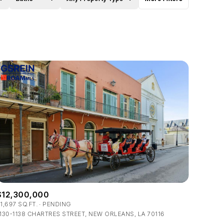
Baths
Any Property Type
1+ Baths
Residential
2+ Baths
Townhouse
3+ Baths
Condo
4+ Baths
Commercial
5+ Baths
Multi-Family
Land
Co-op
$12,300,000
Manufactured
1,697 SQ.FT.
PENDING
130-1138 CHARTRES STREET, NEW ORLEANS, LA 70116