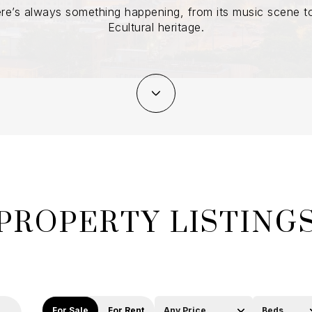
re’s always something happening, from its music scene to
Ecultural heritage.
PROPERTY LISTING
For Sale
For Rent
Any Price
Beds