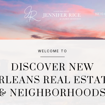
NEIG
WELCOME TO
DISCOVER NEW
RLEANS REAL ESTA
& NEIGHBORHOOD