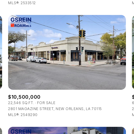
MLS®: 2533512
M
$10,500,000
22,546 SQ.FT.
FOR SALE
2801 MAGAZINE STREET, NEW ORLEANS, LA 70115
2
MLS®: 2549290