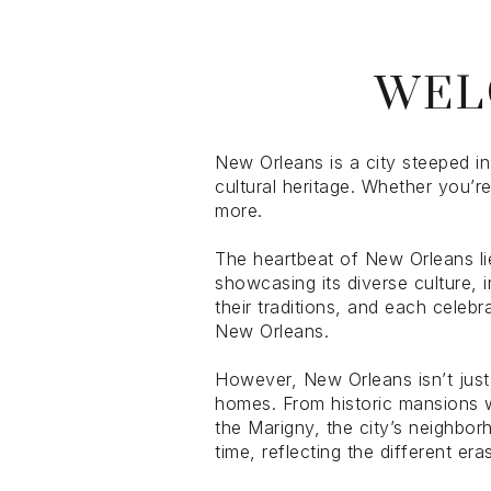
$1.25M
Square Foota
WEL
$1.5M
No Min
$1.75M
No Min
Status
$2M
New Orleans is a city steeped in
0
cultural heritage. Whether you’r
Active
$2.5M
more.
2,000 sq.ft.
$3M
The heartbeat of New Orleans lie
4,000 sq.ft.
showcasing its diverse culture,
their traditions, and each celebr
$4M
Show Open Ho
6,000 sq.ft.
New Orleans.
$5M
8,000 sq.ft.
However, New Orleans isn’t just 
homes. From historic mansions w
$6M
10,000 sq.ft.
the Marigny, the city’s neighbor
time, reflecting the different e
$7M
12,000 sq.ft.