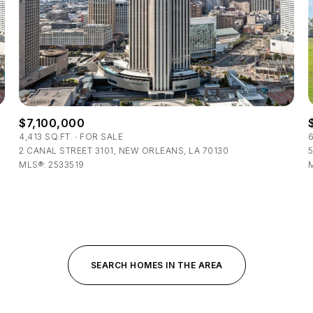
$300,000
Baths
Baths
$400,000
Baths
$500,000
1+ Baths
$7,100,000
$600,000
al
Residential
Multi-Fam
4,413 SQ.FT.
FOR SALE
6
2 CANAL STREET 3101, NEW ORLEANS, LA 70130
5
2+ Baths
$700,000
MLS®: 2533519
T ALL FILTERS
3+ Baths
$800,000
Condo
Town Ho
4+ Baths
$900,000
red
Land
Other
5+ Baths
$1M
SEARCH HOMES IN THE AREA
$1.25M