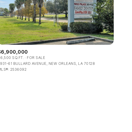
$6,900,000
ily
6,500 SQ.FT.
FOR SALE
931-61 BULLARD AVENUE, NEW ORLEANS, LA 70128
MLS®: 2536092
VIEW PROPERTIES
use