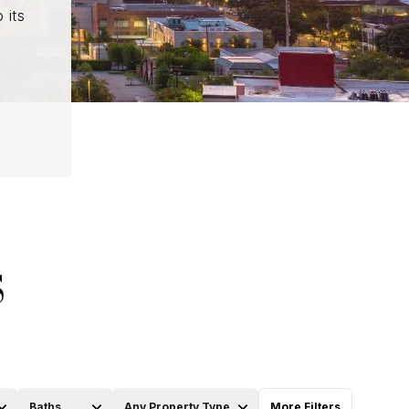
 its
S
Baths
Any Property Type
More Filters