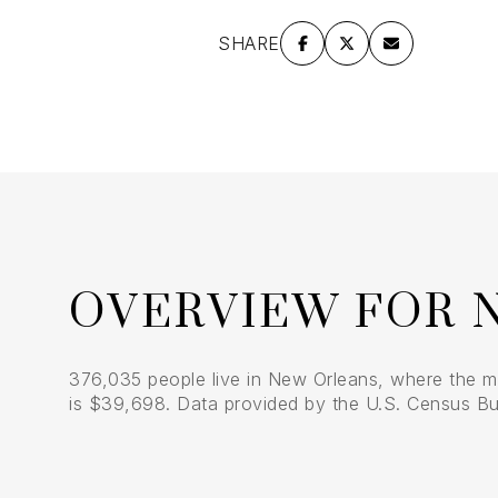
$8M
14,000 sq.ft.
SHARE
$9M
16,000 sq.ft.
$10M
18,000 sq.ft.
$12M
20,000 sq.ft.
$15M
OVERVIEW FOR 
376,035 people live in New Orleans, where the m
is $39,698. Data provided by the U.S. Census Bu