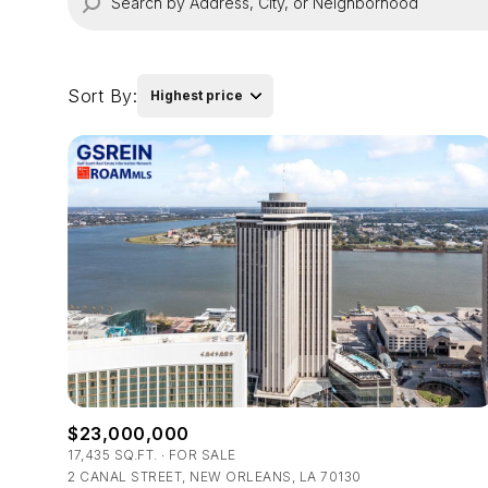
Sort By:
Highest price
Highest price
Lowest price
$23,000,000
17,435 SQ.FT.
FOR SALE
2 CANAL STREET, NEW ORLEANS, LA 70130