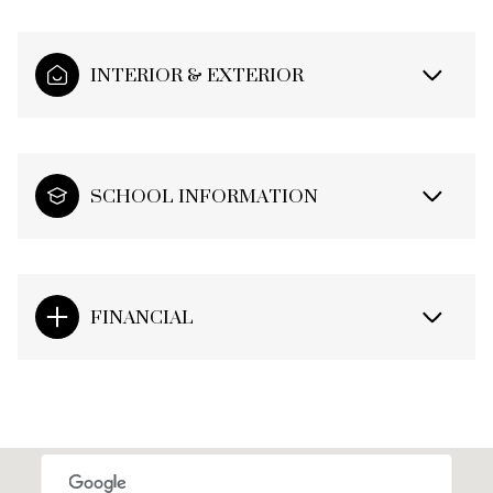
INTERIOR & EXTERIOR
SCHOOL INFORMATION
FINANCIAL