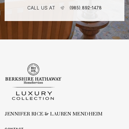
CALL US AT
(985) 892-1478
JENNIFER RICE & LAUREN MENDHEIM