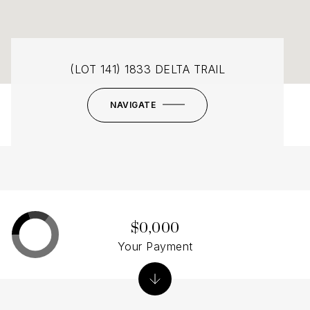
(LOT 141) 1833 DELTA TRAIL
NAVIGATE
$0,000
Your Payment