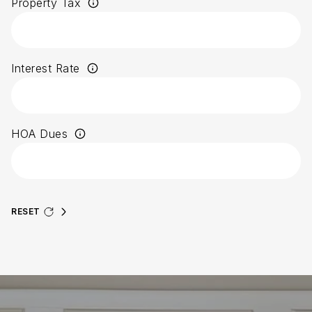
Property Tax
Interest Rate
HOA Dues
RESET