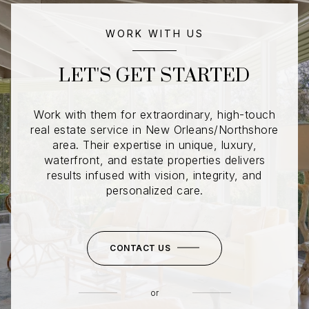
WORK WITH US
LET'S GET STARTED
Work with them for extraordinary, high-touch
real estate service in New Orleans/Northshore
area. Their expertise in unique, luxury,
waterfront, and estate properties delivers
results infused with vision, integrity, and
personalized care.
CONTACT US
or