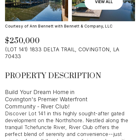
09
10
VIEW ALL
Aug
Aug
Courtesy of Ann Bennett with Bennett & Company, LLC
$250,000
(LOT 141) 1833 DELTA TRAIL, COVINGTON, LA
70433
PROPERTY DESCRIPTION
Build Your Dream Home in
Covington's Premier Waterfront
Community - River Club!
Discover Lot 141 in this highly sought-after gated
development on the Northshore. Nestled along the
tranquil Tchefuncte River, River Club offers the
perfect blend of serenity and convenience--just