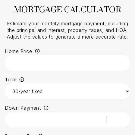
MORTGAGE CALCULATOR
Estimate your monthly mortgage payment, including
the principal and interest, property taxes, and HOA.
Adjust the values to generate a more accurate rate.
Home Price
Term
Down Payment