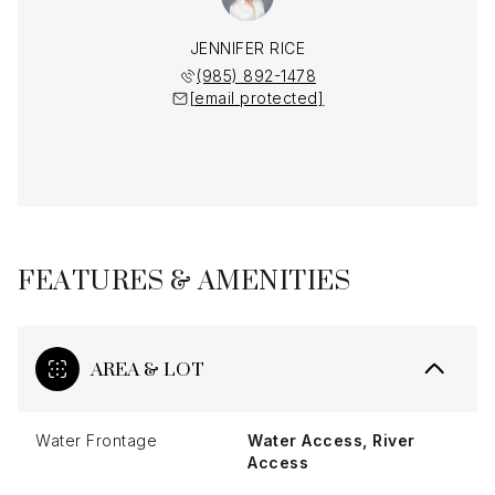
JENNIFER RICE
(985) 892-1478
[email protected]
FEATURES & AMENITIES
AREA & LOT
Water Frontage
Water Access, River
Access