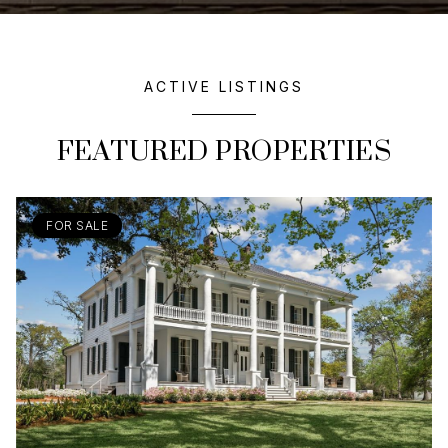
ACTIVE LISTINGS
FEATURED PROPERTIES
FOR SALE