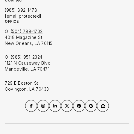
CONTACT
(985) 892-1478
[email protected]
OFFICE
O:
(504) 799-1702
4018 Magazine St
New Orleans, LA 70115
O:
(985) 951-2324
1121 N Causeway Blvd
Mandeville, LA 70471
729 E Boston St
Covington, LA 70433