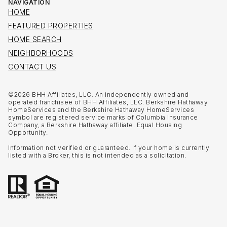
NAVIGATION
HOME
FEATURED PROPERTIES
HOME SEARCH
NEIGHBORHOODS
CONTACT US
©
2026
BHH Affiliates, LLC. An independently owned and
operated franchisee of BHH Affiliates, LLC. Berkshire Hathaway
HomeServices and the Berkshire Hathaway HomeServices
symbol are registered service marks of Columbia Insurance
Company, a Berkshire Hathaway affiliate. Equal Housing
Opportunity.
Information not verified or guaranteed. If your home is currently
listed with a Broker, this is not intended as a solicitation.