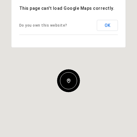
This page can't load Google Maps correctly.
OK
Do you own this website?