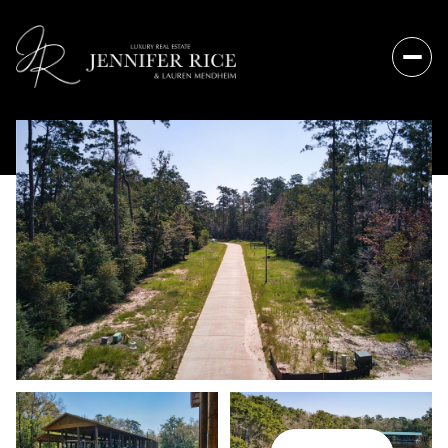
Sunday
Monday