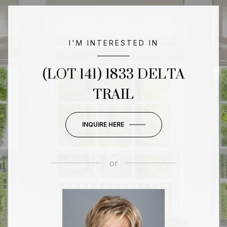
I'M INTERESTED IN
(LOT 141) 1833 DELTA
TRAIL
INQUIRE HERE
or