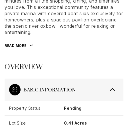
minutes from all the shopping, dining, and amenities
you love. This exceptional community features a
private marina with covered boat slips exclusively for
homeowners, plus a spacious pavilion overlooking
the scenic river oxbow--wonderful for relaxing or
entertaining.
READ MORE
OVERVIEW
BASIC INFORMATION
Property Status
Pending
Lot Size
0.41 Acres