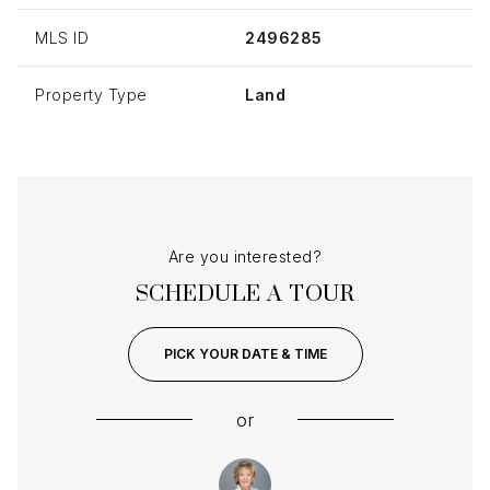
MLS ID
2496285
Property Type
Land
Are you interested?
SCHEDULE A TOUR
PICK YOUR DATE & TIME
or