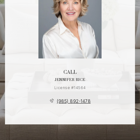
CALL
JENNIFER RICE
License #14564
(985) 892-1478