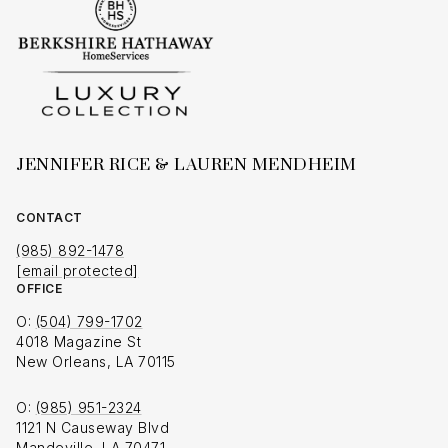
JENNIFER RICE & LAUREN MENDHEIM
CONTACT
(985) 892-1478
[email protected]
OFFICE
O:
(504) 799-1702
4018 Magazine St
New Orleans, LA 70115
O:
(985) 951-2324
1121 N Causeway Blvd
Mandeville, LA 70471