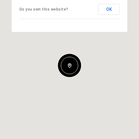
OK
Do you own this website?