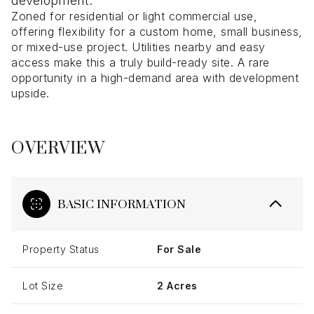
development.
Zoned for residential or light commercial use,
offering flexibility for a custom home, small business,
or mixed-use project. Utilities nearby and easy
access make this a truly build-ready site. A rare
opportunity in a high-demand area with development
upside.
OVERVIEW
BASIC INFORMATION
Property Status
For Sale
Lot Size
2 Acres