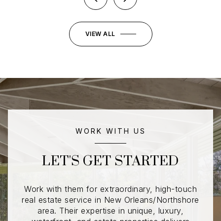
VIEW ALL
WORK WITH US
LET'S GET STARTED
Work with them for extraordinary, high-touch
real estate service in New Orleans/Northshore
area. Their expertise in unique, luxury,