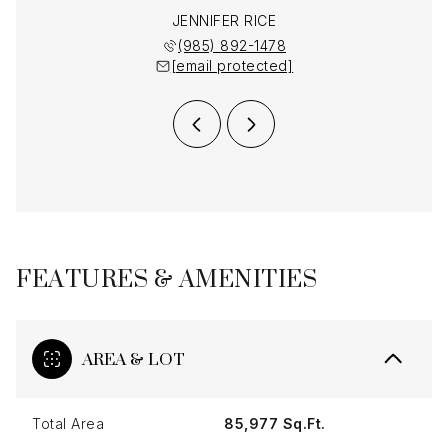
MENDHEIM
JENNIFER RICE
LAUREN 
 892-1478
(985) 892-1478
(985) 
 protected]
[email protected]
[email 
FEATURES & AMENITIES
AREA & LOT
Total Area
85,977 Sq.Ft.