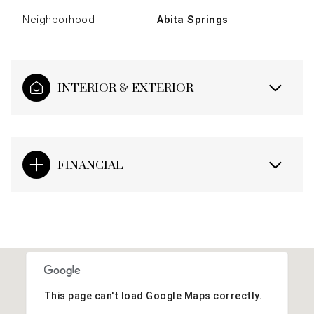
Neighborhood
Abita Springs
INTERIOR & EXTERIOR
FINANCIAL
This page can't load Google Maps correctly.