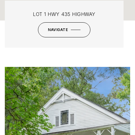
LOT 1 HWY 435 HIGHWAY
NAVIGATE