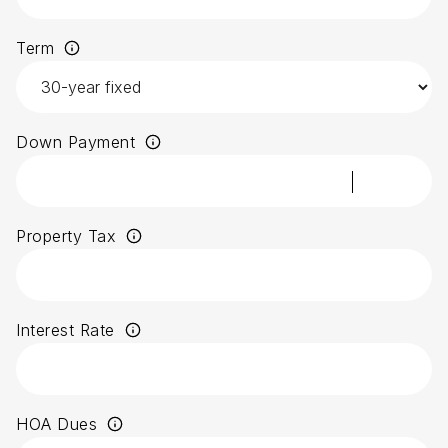
Term
Down Payment
Property Tax
Interest Rate
HOA Dues