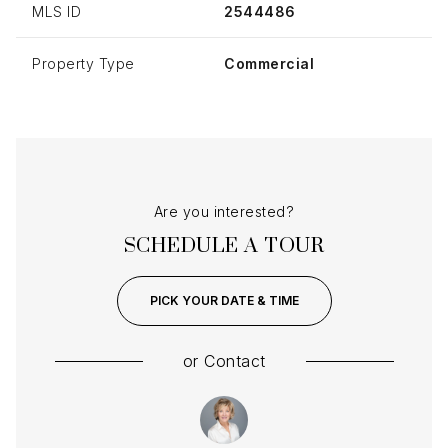
MLS ID
2544486
Property Type
Commercial
Are you interested?
SCHEDULE A TOUR
PICK YOUR DATE & TIME
or
Contact