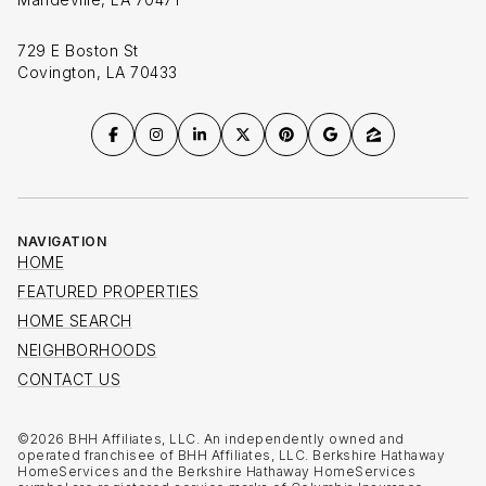
729 E Boston St
Covington, LA 70433
NAVIGATION
HOME
FEATURED PROPERTIES
HOME SEARCH
NEIGHBORHOODS
CONTACT US
©
2026
BHH Affiliates, LLC. An independently owned and
operated franchisee of BHH Affiliates, LLC. Berkshire Hathaway
HomeServices and the Berkshire Hathaway HomeServices