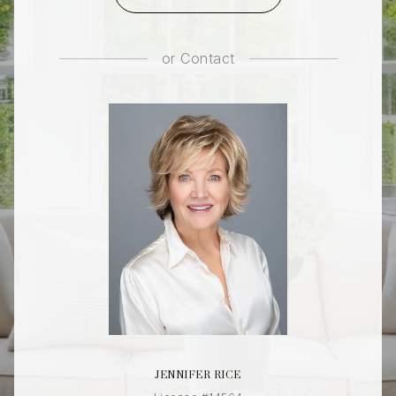
or
Contact
JENNIFER RICE