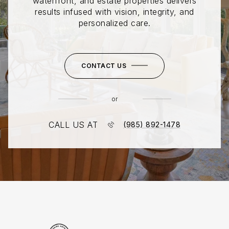
waterfront, and estate properties delivers
results infused with vision, integrity, and
personalized care.
CONTACT US
or
CALL US AT
(985) 892-1478