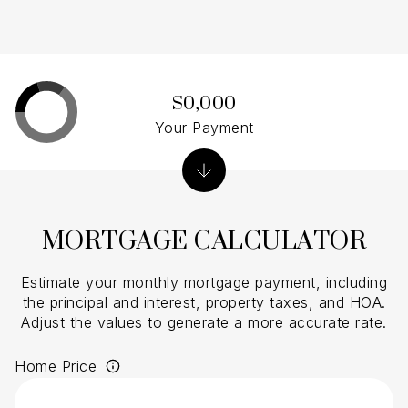
$0,000
Your Payment
MORTGAGE CALCULATOR
Estimate your monthly mortgage payment, including
the principal and interest, property taxes, and HOA.
Adjust the values to generate a more accurate rate.
Home Price