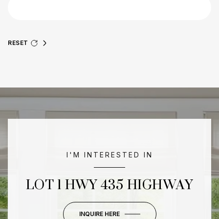
RESET
I'M INTERESTED IN
LOT 1 HWY 435 HIGHWAY
INQUIRE HERE