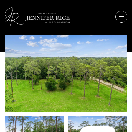
Friday
Saturday