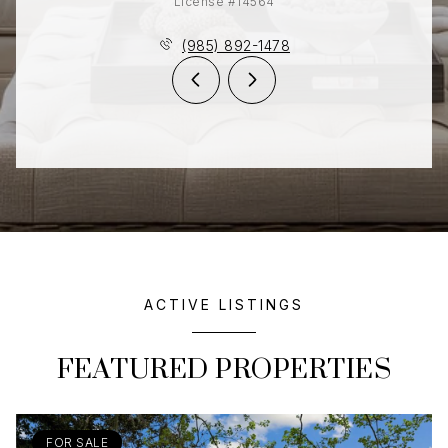
License #14564
(985) 892-1478
ACTIVE LISTINGS
FEATURED PROPERTIES
FOR SALE