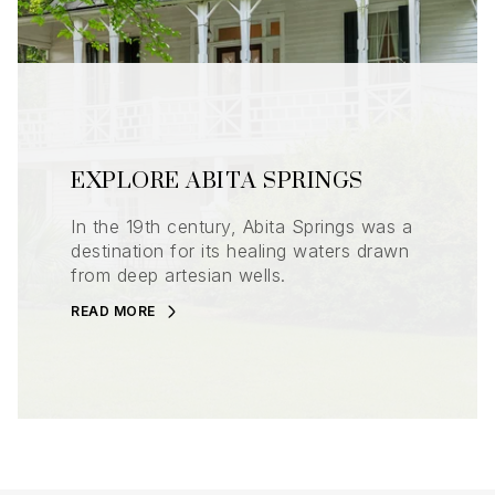
EXPLORE ABITA SPRINGS
In the 19th century, Abita Springs was a
destination for its healing waters drawn
from deep artesian wells.
READ MORE