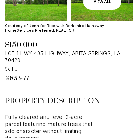
07
08
VIEW ALL
Aug
Aug
Courtesy of Jennifer Rice with Berkshire Hathaway
HomeServices Preferred, REALTOR
$150,000
LOT 1 HWY 435 HIGHWAY, ABITA SPRINGS, LA
70420
Sq.Ft.
85,977
PROPERTY DESCRIPTION
Fully cleared and level 2-acre
parcel featuring mature trees that
add character without limiting