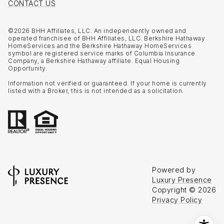
CONTACT US
©
2026
BHH Affiliates, LLC. An independently owned and
operated franchisee of BHH Affiliates, LLC. Berkshire Hathaway
HomeServices and the Berkshire Hathaway HomeServices
symbol are registered service marks of Columbia Insurance
Company, a Berkshire Hathaway affiliate. Equal Housing
Opportunity.
Information not verified or guaranteed. If your home is currently
listed with a Broker, this is not intended as a solicitation.
Powered by
Luxury Presence
Copyright ©
2026
Privacy Policy