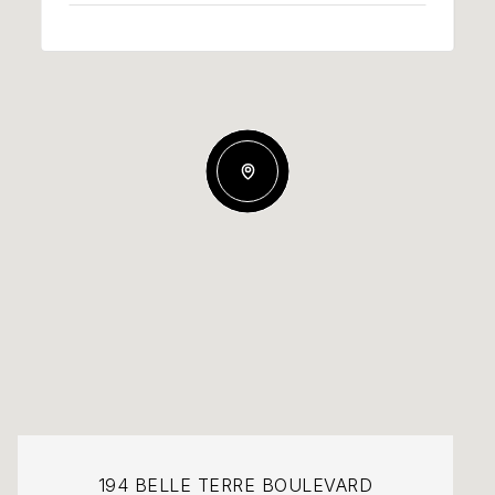
194 BELLE TERRE BOULEVARD