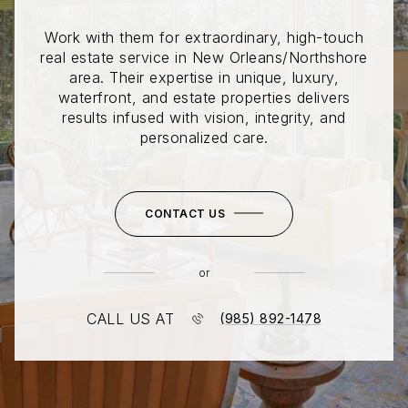
Work with them for extraordinary, high-touch
real estate service in New Orleans/Northshore
area. Their expertise in unique, luxury,
waterfront, and estate properties delivers
results infused with vision, integrity, and
personalized care.
CONTACT US
or
CALL US AT
(985) 892-1478