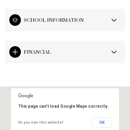
SCHOOL INFORMATION
FINANCIAL
This page can't load Google Maps correctly.
OK
Do you own this website?