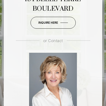
BOULEVARD
INQUIRE HERE
or
Contact