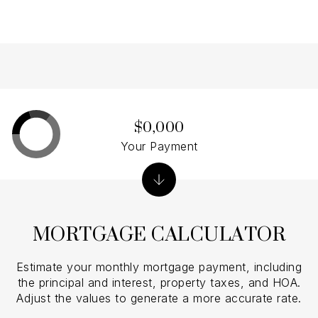
$0,000
Your Payment
MORTGAGE CALCULATOR
Estimate your monthly mortgage payment, including
the principal and interest, property taxes, and HOA.
Adjust the values to generate a more accurate rate.