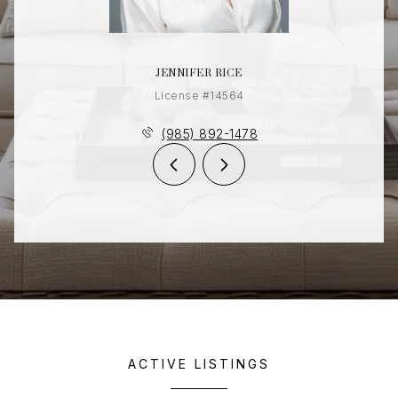
JENNIFER RICE
License #14564
(985) 892-1478
ACTIVE LISTINGS