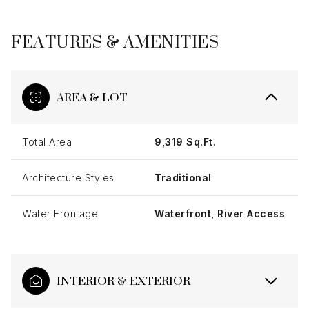
FEATURES & AMENITIES
AREA & LOT
Total Area
9,319 Sq.Ft.
Architecture Styles
Traditional
Water Frontage
Waterfront, River Access
INTERIOR & EXTERIOR