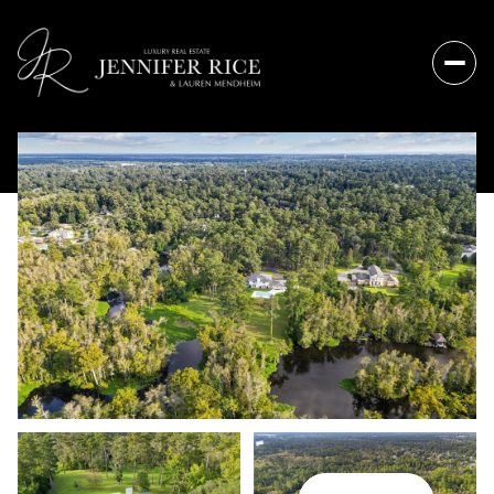
Sunday
Monday