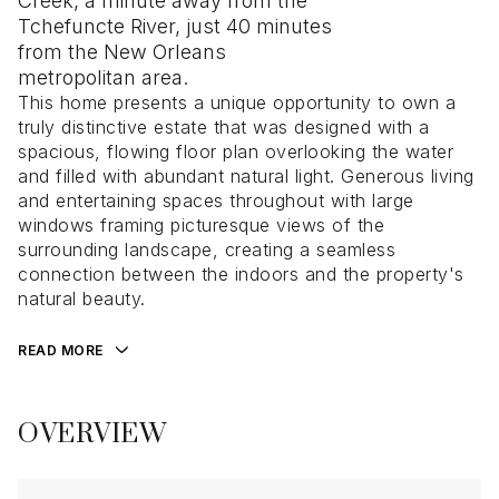
Creek, a minute away from the
Tchefuncte River, just 40 minutes
from the New Orleans
metropolitan area.
This home presents a unique opportunity to own a
truly distinctive estate that was designed with a
spacious, flowing floor plan overlooking the water
and filled with abundant natural light. Generous living
and entertaining spaces throughout with large
windows framing picturesque views of the
surrounding landscape, creating a seamless
connection between the indoors and the property's
natural beauty.
READ MORE
OVERVIEW