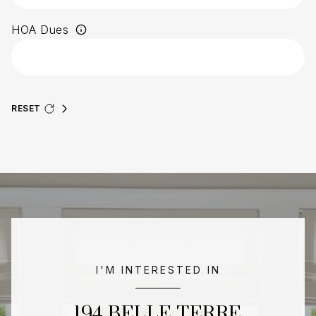
HOA Dues
RESET
I'M INTERESTED IN
194 BELLE TERRE