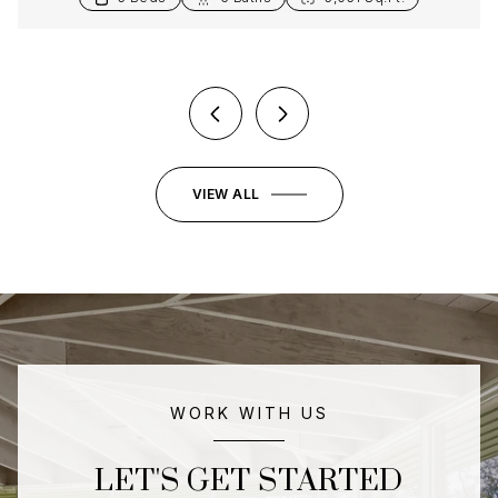
3 Beds
5 Baths
4,586 Sq.Ft.
VIEW ALL
WORK WITH US
LET'S GET STARTED