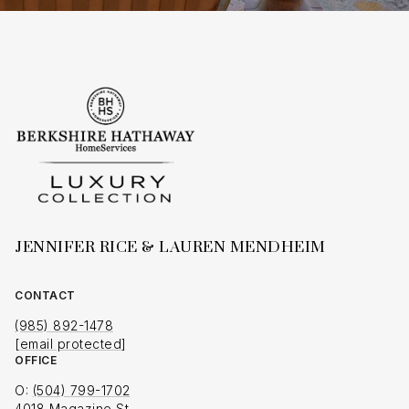
JENNIFER RICE & LAUREN MENDHEIM
CONTACT
(985) 892-1478
[email protected]
OFFICE
O:
(504) 799-1702
4018 Magazine St