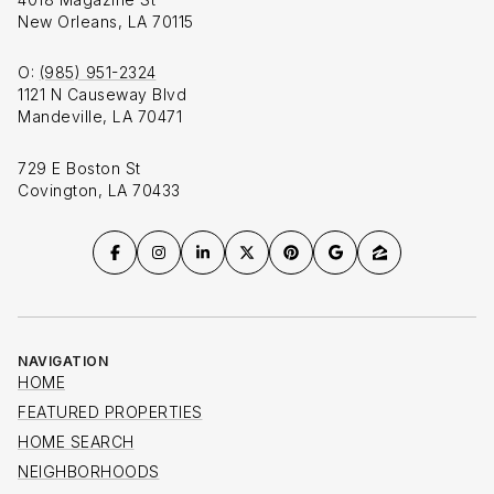
New Orleans, LA 70115
O:
(985) 951-2324
1121 N Causeway Blvd
Mandeville, LA 70471
729 E Boston St
Covington, LA 70433
NAVIGATION
HOME
FEATURED PROPERTIES
HOME SEARCH
NEIGHBORHOODS