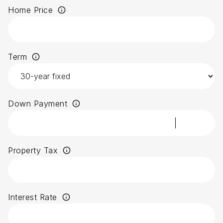
Home Price
Term
Down Payment
Property Tax
Interest Rate