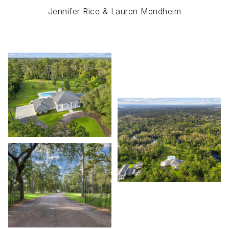
Jennifer Rice & Lauren Mendheim