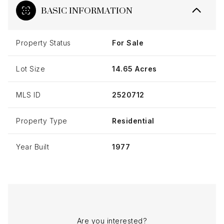
BASIC INFORMATION
Property Status
For Sale
Lot Size
14.65 Acres
MLS ID
2520712
Property Type
Residential
Year Built
1977
Are you interested?