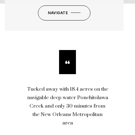
NAVIGATE
Tucked away with 18.4 acres on the
navigable deep water Ponchitolawa
Creek and only 30 minutes from
the New Orleans Metropolitan
area