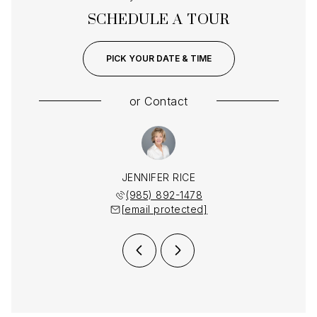
SCHEDULE A TOUR
PICK YOUR DATE & TIME
or
Contact
MENDHEIM
JENNIFER RICE
LAUREN 
 892-1478
(985) 892-1478
(985) 
 protected]
[email protected]
[email 