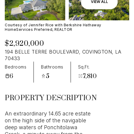
09
10
VIEW ALL
Aug
Aug
Courtesy of Jennifer Rice with Berkshire Hathaway
HomeServices Preferred, REALTOR
$2,920,000
194 BELLE TERRE BOULEVARD, COVINGTON, LA
70433
Bedrooms
Bathrooms
Sq.Ft.
6
5
7,810
PROPERTY DESCRIPTION
An extraordinary 14.65 acre estate
on the high side of the navigable
deep waters of Ponchitolawa