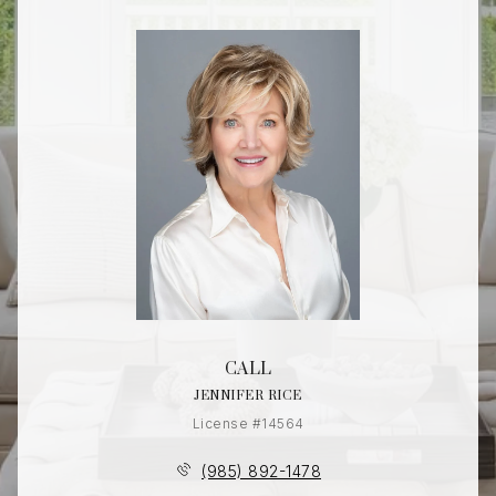
CALL
JENNIFER RICE
License #14564
(985) 892-1478