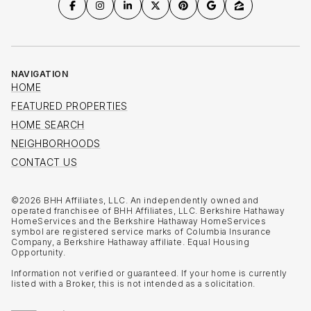
NAVIGATION
HOME
FEATURED PROPERTIES
HOME SEARCH
NEIGHBORHOODS
CONTACT US
©
2026
BHH Affiliates, LLC. An independently owned and
operated franchisee of BHH Affiliates, LLC. Berkshire Hathaway
HomeServices and the Berkshire Hathaway HomeServices
symbol are registered service marks of Columbia Insurance
Company, a Berkshire Hathaway affiliate. Equal Housing
Opportunity.
Information not verified or guaranteed. If your home is currently
listed with a Broker, this is not intended as a solicitation.