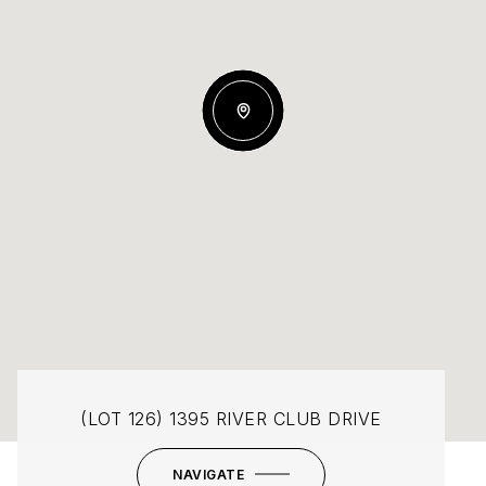
(LOT 126) 1395 RIVER CLUB DRIVE
NAVIGATE