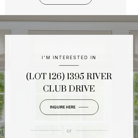
I'M INTERESTED IN
(LOT 126) 1395 RIVER
CLUB DRIVE
INQUIRE HERE
or