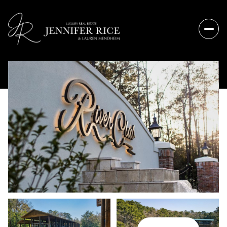
Sunday
Monday