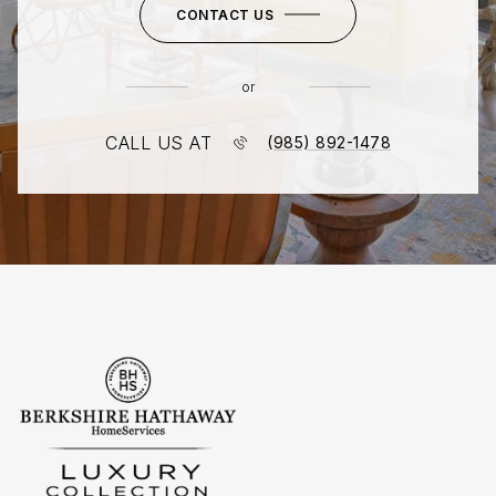
CONTACT US
or
CALL US AT
(985) 892-1478