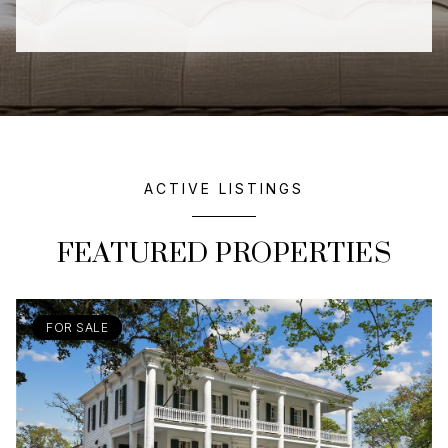
ACTIVE LISTINGS
FEATURED PROPERTIES
FOR SALE