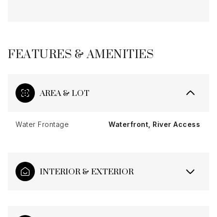
FEATURES & AMENITIES
AREA & LOT
Water Frontage
Waterfront, River Access
INTERIOR & EXTERIOR