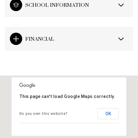
SCHOOL INFORMATION
FINANCIAL
This page can't load Google Maps correctly.
OK
Do you own this website?