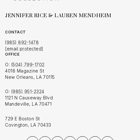
JENNIFER RICE & LAUREN MENDHEIM
CONTACT
(985) 892-1478
[email protected]
OFFICE
O:
(504) 799-1702
4018 Magazine St
New Orleans, LA 70115
O:
(985) 951-2324
1121 N Causeway Blvd
Mandeville, LA 70471
729 E Boston St
Covington, LA 70433