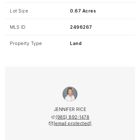
Lot Size
0.67 Acres
MLS ID
2496267
Property Type
Land
JENNIFER RICE
(985) 892-1478
[email protected]