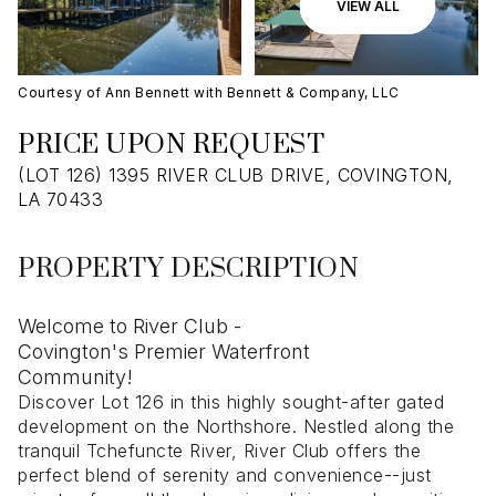
09
10
VIEW ALL
Aug
Aug
Courtesy of Ann Bennett with Bennett & Company, LLC
PRICE UPON REQUEST
(LOT 126) 1395 RIVER CLUB DRIVE, COVINGTON,
LA 70433
PROPERTY DESCRIPTION
Welcome to River Club -
Covington's Premier Waterfront
Community!
Discover Lot 126 in this highly sought-after gated
development on the Northshore. Nestled along the
tranquil Tchefuncte River, River Club offers the
perfect blend of serenity and convenience--just