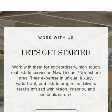
WORK WITH US
LET'S GET STARTED
Work with them for extraordinary, high-touch
real estate service in New Orleans/Northshore
area. Their expertise in unique, luxury,
waterfront, and estate properties delivers
results infused with vision, integrity, and
personalized care.