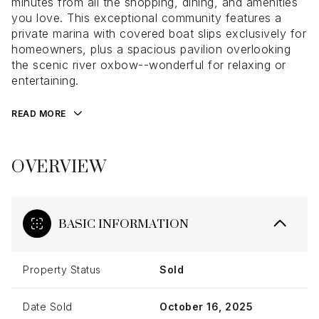
minutes from all the shopping, dining, and amenities
you love. This exceptional community features a
private marina with covered boat slips exclusively for
homeowners, plus a spacious pavilion overlooking
the scenic river oxbow--wonderful for relaxing or
entertaining.
READ MORE
OVERVIEW
BASIC INFORMATION
Property Status
Sold
Date Sold
October 16, 2025