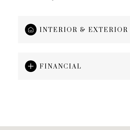
INTERIOR & EXTERIOR
FINANCIAL