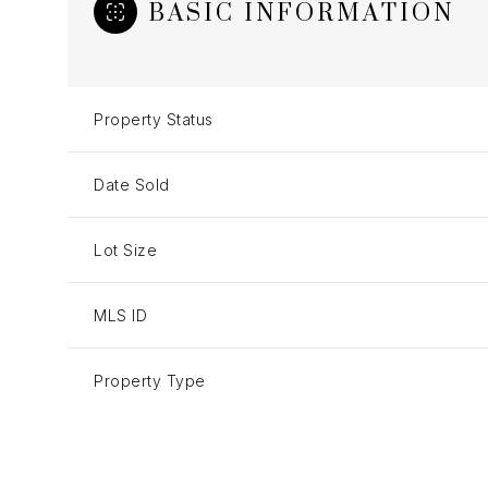
BASIC INFORMATION
Property Status
Date Sold
Lot Size
MLS ID
Property Type