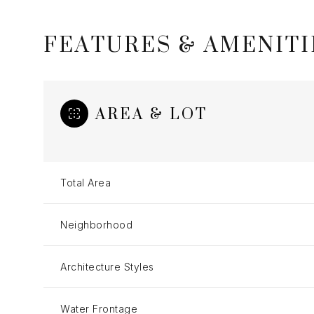
FEATURES & AMENITI
AREA & LOT
Total Area
Neighborhood
Sunday
Monday
Tuesday
09
10
11
Architecture Styles
Aug
Aug
Aug
Water Frontage