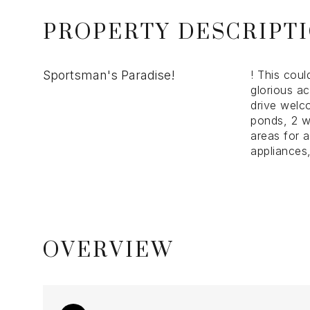
PROPERTY DESCRIPT
Sportsman's Paradise!
! This cou
glorious ac
drive welc
ponds, 2 w
areas for 
appliances
OVERVIEW