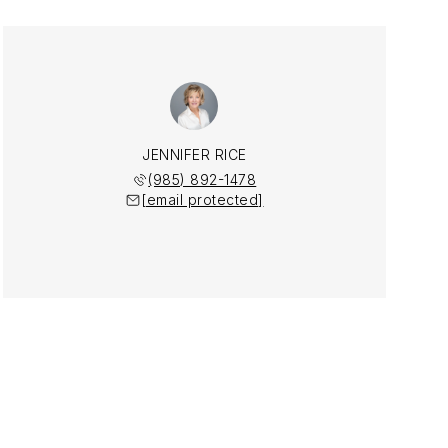
JENNIFER RICE
(985) 892-1478
[email protected]