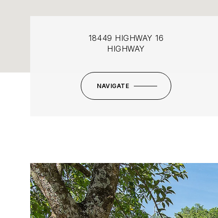
18449 HIGHWAY 16
HIGHWAY
NAVIGATE