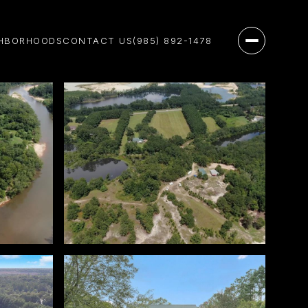
HBORHOODS
CONTACT US
(985) 892-1478