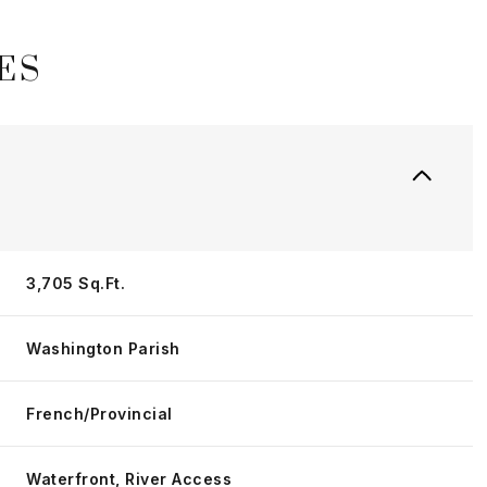
ES
3,705 Sq.Ft.
Washington Parish
Wednesday
Thursday
Friday
12
13
07
French/Provincial
Aug
Aug
Aug
Waterfront, River Access