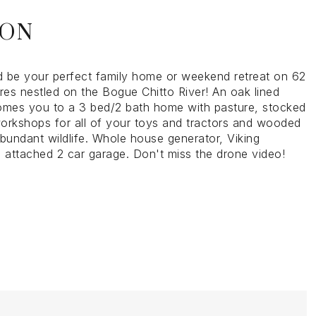
ION
ld be your perfect family home or weekend retreat on 62
res nestled on the Bogue Chitto River! An oak lined
omes you to a 3 bed/2 bath home with pasture, stocked
orkshops for all of your toys and tractors and wooded
abundant wildlife. Whole house generator, Viking
, attached 2 car garage. Don't miss the drone video!