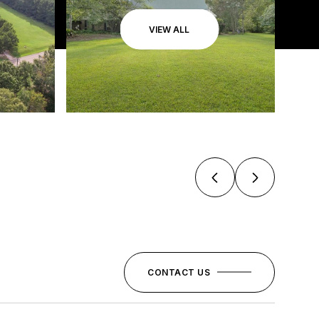
VIEW ALL
CONTACT US