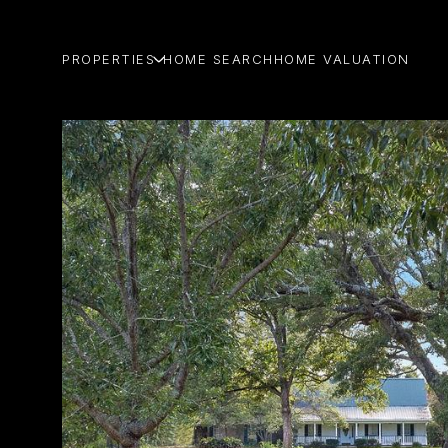
PROPERTIES
HOME SEARCH
HOME VALUATION