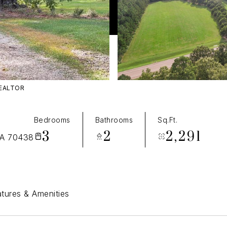
REALTOR
T
Bedrooms
Bathrooms
Sq.Ft.
3
2
2,291
A 70438
tures & Amenities