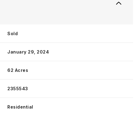
Sold
January 29, 2024
62 Acres
2355543
Residential