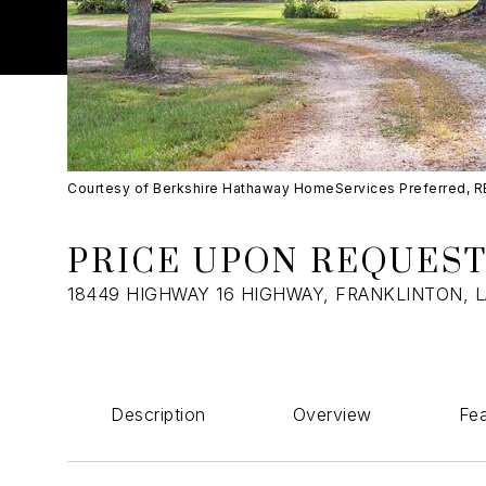
Courtesy of Berkshire Hathaway HomeServices Preferred, 
PRICE UPON REQUES
18449 HIGHWAY 16 HIGHWAY, FRANKLINTON, L
Description
Overview
Fea