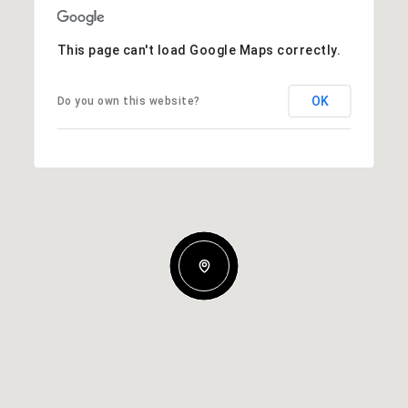
This page can't load Google Maps correctly.
OK
Do you own this website?