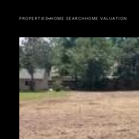
PROPERTIES
HOME SEARCH
HOME VALUATION