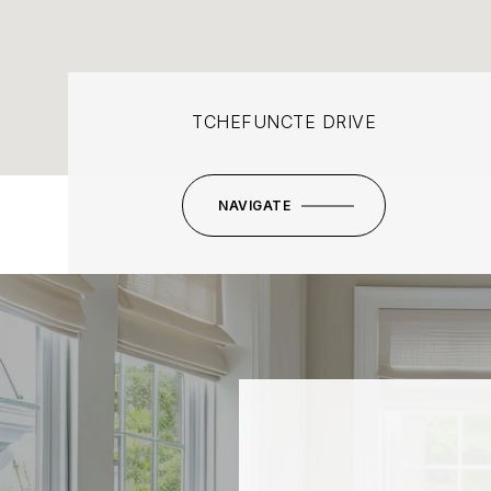
TCHEFUNCTE DRIVE
NAVIGATE