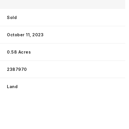
Sold
October 11, 2023
0.58 Acres
2387970
Land