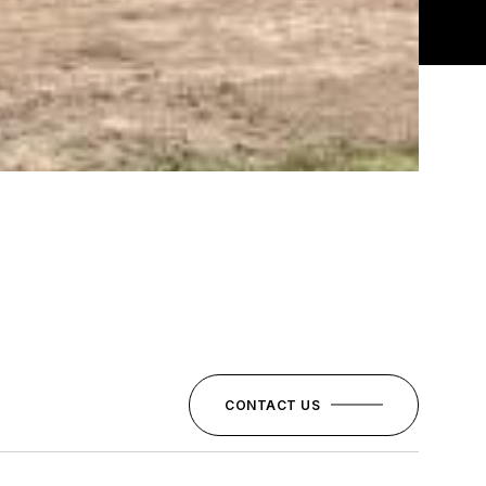
CONTACT US