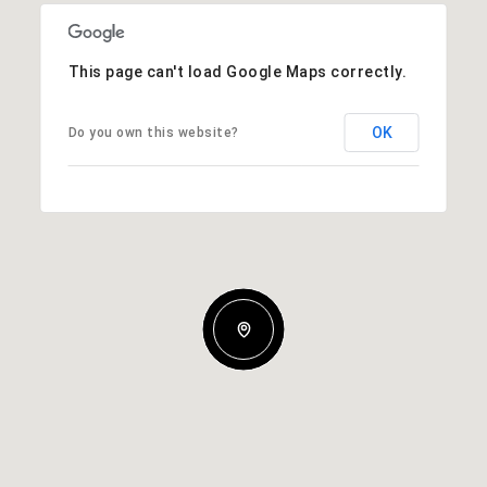
This page can't load Google Maps correctly.
OK
Do you own this website?