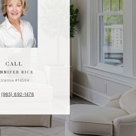
CALL
ENNIFER RICE
License #14564
(985) 892-1478