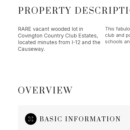
PROPERTY DESCRIPT
RARE vacant wooded lot in
This fabul
club and po
Covington Country Club Estates,
schools an
located minutes from I-12 and the
Causeway.
OVERVIEW
BASIC INFORMATION