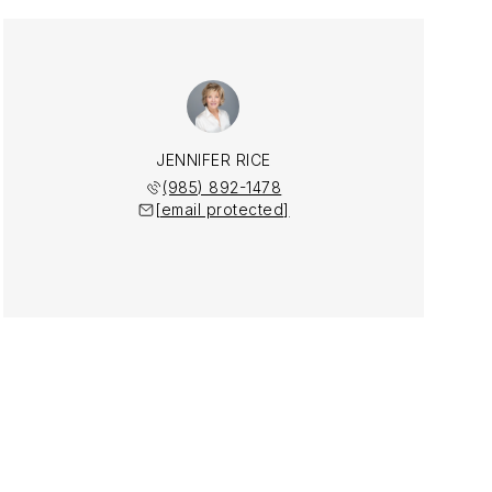
JENNIFER RICE
(985) 892-1478
[email protected]