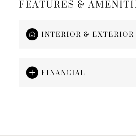
FEATURES & AMENITI
INTERIOR & EXTERIOR
FINANCIAL
Saturday
Sunday
Monday
08
09
10
Aug
Aug
Aug