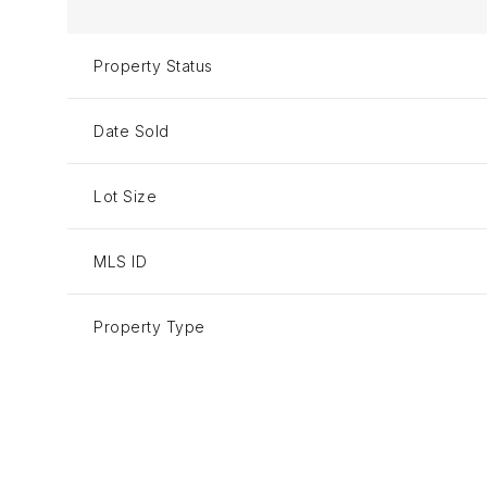
Property Status
Date Sold
Lot Size
MLS ID
Property Type