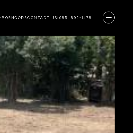
HBORHOODS
CONTACT US
(985) 892-1478