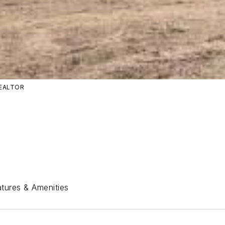
REALTOR
T
tures & Amenities