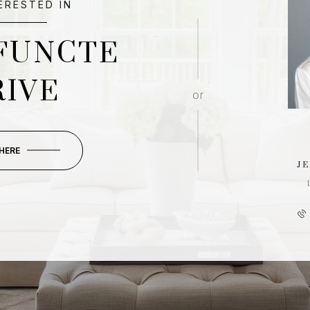
TERESTED IN
FUNCTE
RIVE
or
 HERE
J