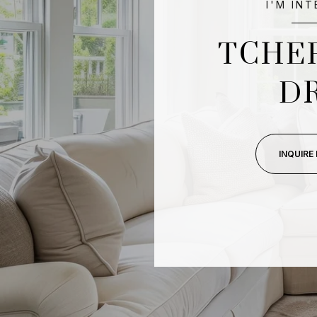
I'M IN
TCHE
D
INQUIRE