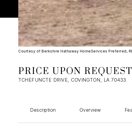
Courtesy of Berkshire Hathaway HomeServices Preferred, 
PRICE UPON REQUES
TCHEFUNCTE DRIVE, COVINGTON, LA 70433
Description
Overview
Fea