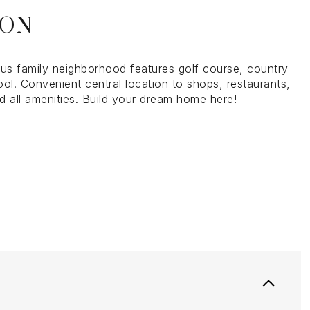
ION
ous family neighborhood features golf course, country
ol. Convenient central location to shops, restaurants,
d all amenities. Build your dream home here!