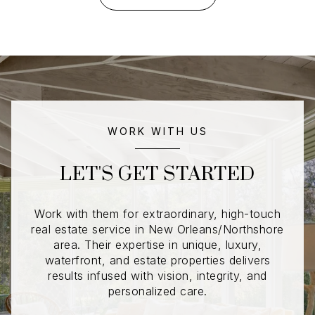
WORK WITH US
LET'S GET STARTED
Work with them for extraordinary, high-touch
real estate service in New Orleans/Northshore
area. Their expertise in unique, luxury,
waterfront, and estate properties delivers
results infused with vision, integrity, and
personalized care.