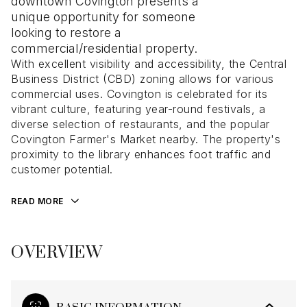
downtown Covington presents a
unique opportunity for someone
looking to restore a
commercial/residential property.
With excellent visibility and accessibility, the Central
Business District (CBD) zoning allows for various
commercial uses. Covington is celebrated for its
vibrant culture, featuring year-round festivals, a
diverse selection of restaurants, and the popular
Covington Farmer's Market nearby. The property's
proximity to the library enhances foot traffic and
customer potential.
READ MORE
OVERVIEW
BASIC INFORMATION