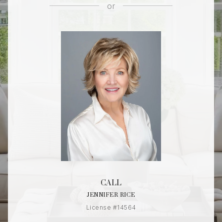
or
CALL
JENNIFER RICE
License #14564