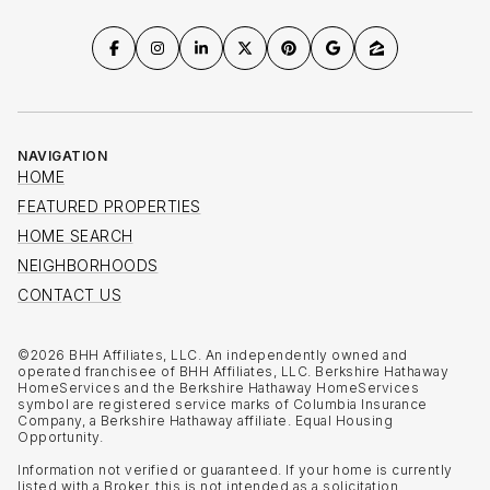
NAVIGATION
HOME
FEATURED PROPERTIES
HOME SEARCH
NEIGHBORHOODS
CONTACT US
©
2026
BHH Affiliates, LLC. An independently owned and
operated franchisee of BHH Affiliates, LLC. Berkshire Hathaway
HomeServices and the Berkshire Hathaway HomeServices
symbol are registered service marks of Columbia Insurance
Company, a Berkshire Hathaway affiliate. Equal Housing
Opportunity.
Information not verified or guaranteed. If your home is currently
listed with a Broker, this is not intended as a solicitation.