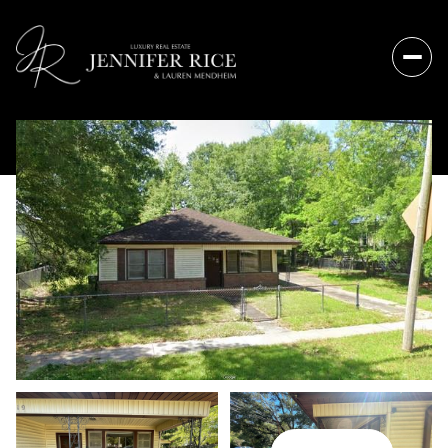
Friday
Saturday