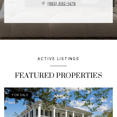
(985) 892-1478
ACTIVE LISTINGS
FEATURED PROPERTIES
FOR SALE