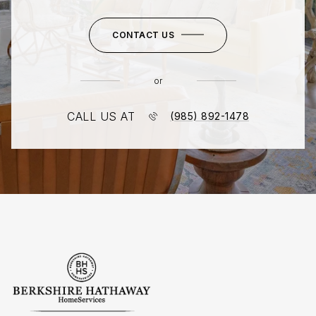
CONTACT US
or
CALL US AT
(985) 892-1478