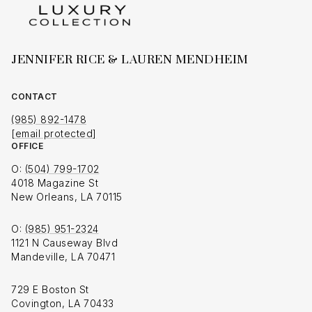
JENNIFER RICE & LAUREN MENDHEIM
CONTACT
(985) 892-1478
[email protected]
OFFICE
O:
(504) 799-1702
4018 Magazine St
New Orleans, LA 70115
O:
(985) 951-2324
1121 N Causeway Blvd
Mandeville, LA 70471
729 E Boston St
Covington, LA 70433