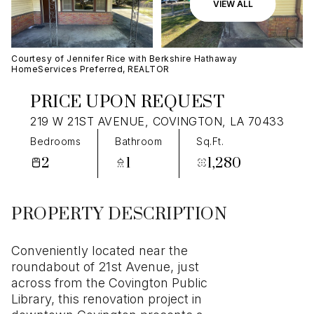
07
08
VIEW ALL
Aug
Aug
Courtesy of Jennifer Rice with Berkshire Hathaway
HomeServices Preferred, REALTOR
PRICE UPON REQUEST
219 W 21ST AVENUE, COVINGTON, LA 70433
Bedrooms
Bathroom
Sq.Ft.
2
1
1,280
PROPERTY DESCRIPTION
Conveniently located near the
roundabout of 21st Avenue, just
across from the Covington Public
Library, this renovation project in