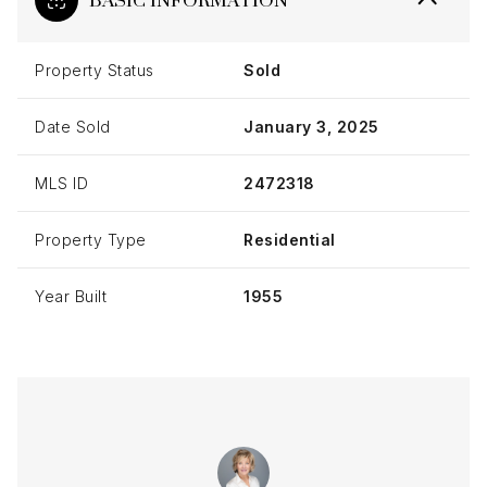
Property Status
Sold
Date Sold
January 3, 2025
MLS ID
2472318
Property Type
Residential
Year Built
1955