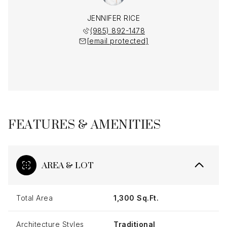
JENNIFER RICE
(985) 892-1478
[email protected]
FEATURES & AMENITIES
AREA & LOT
Total Area
1,300 Sq.Ft.
Architecture Styles
Traditional