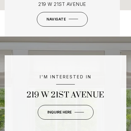
219 W 21ST AVENUE
NAVIGATE
I'M INTERESTED IN
219 W 21ST AVENUE
INQUIRE HERE