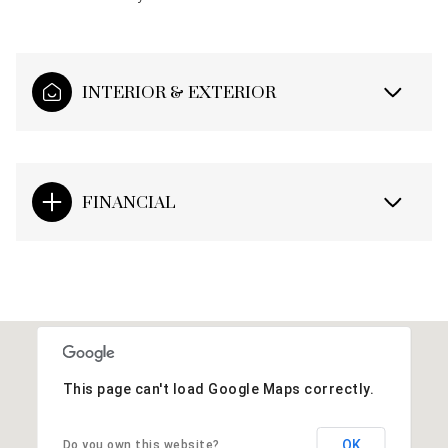
INTERIOR & EXTERIOR
FINANCIAL
This page can't load Google Maps correctly.
OK
Do you own this website?