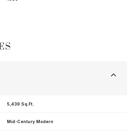
ES
Thursday
Friday
Saturday
5,439 Sq.Ft.
13
14
08
Mid-Century Modern
Aug
Aug
Aug