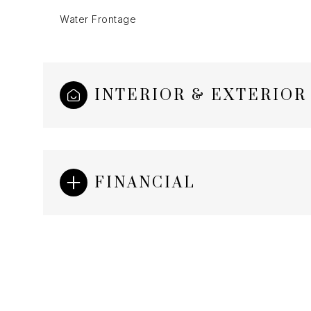
Water Frontage
INTERIOR & EXTERIOR
FINANCIAL