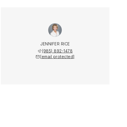
JENNIFER RICE
(985) 892-1478
[email protected]