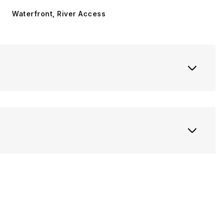
Waterfront, River Access