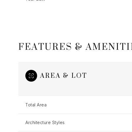
FEATURES & AMENITI
AREA & LOT
Monday
Tuesday
Wednesday
Total Area
10
11
12
Architecture Styles
Aug
Aug
Aug