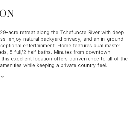
ION
.29-acre retreat along the Tchefuncte River with deep
ss, enjoy natural backyard privacy, and an in-ground
xceptional entertainment. Home features dual master
beds, 5 full/2 half baths. Minutes from downtown
this excellent location offers convenience to all of the
menities while keeping a private country feel.