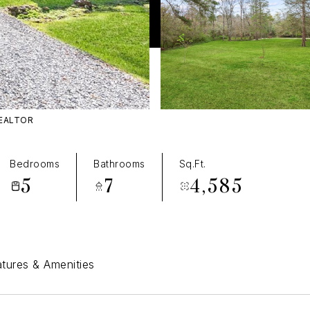
REALTOR
T
Bedrooms
Bathrooms
Sq.Ft.
5
7
4,585
tures & Amenities