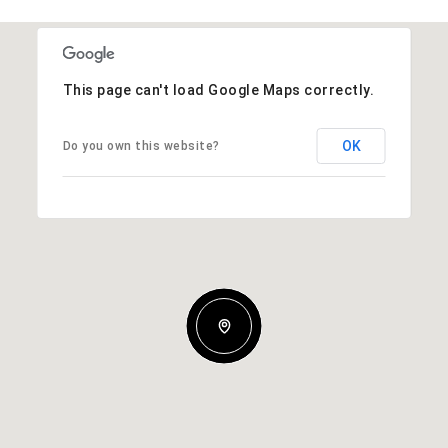
This page can't load Google Maps correctly.
OK
Do you own this website?