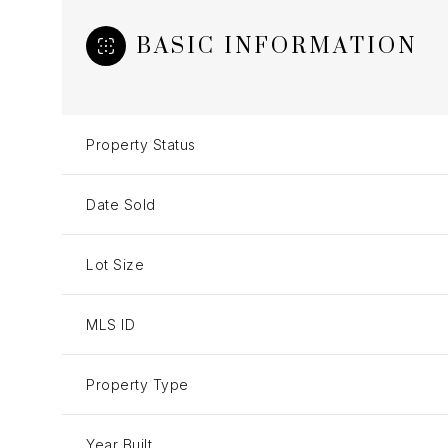
BASIC INFORMATION
Property Status
Date Sold
Lot Size
MLS ID
Property Type
Year Built