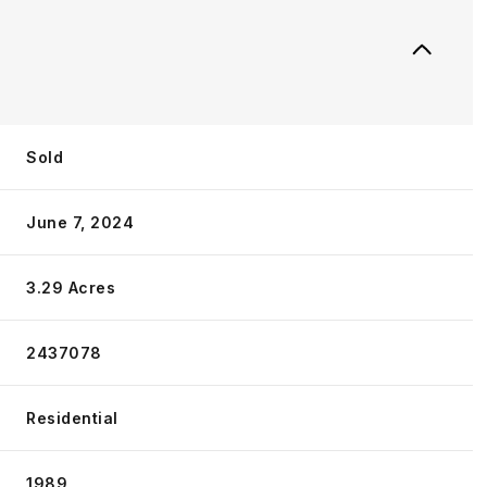
Sold
June 7, 2024
3.29 Acres
2437078
Residential
1989