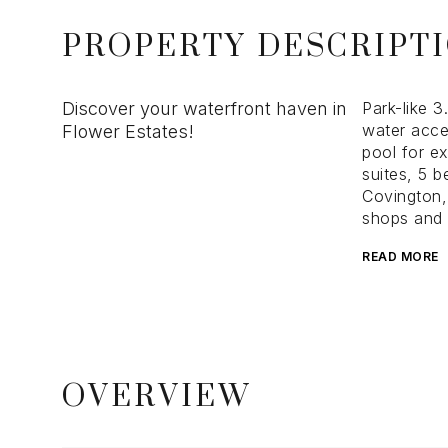
PROPERTY DESCRIPT
Discover your waterfront haven in
Park-like 3
water acce
Flower Estates!
pool for e
suites, 5 
Covington, 
shops and a
READ MORE
OVERVIEW