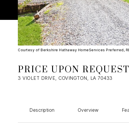
Courtesy of Berkshire Hathaway HomeServices Preferred, 
PRICE UPON REQUES
3 VIOLET DRIVE, COVINGTON, LA 70433
Description
Overview
Fea