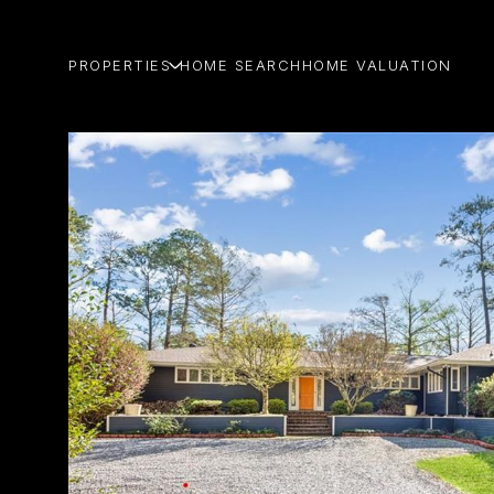
PROPERTIES
HOME SEARCH
HOME VALUATION