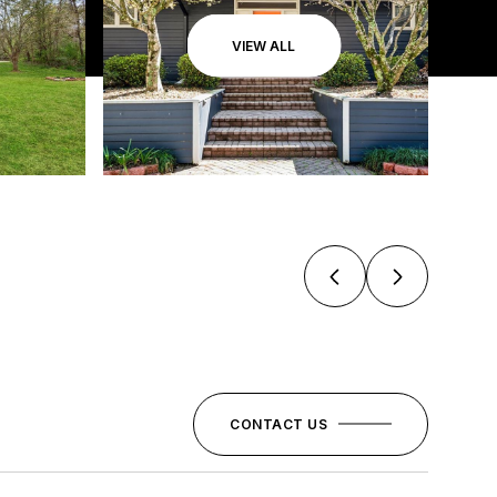
VIEW ALL
CONTACT US