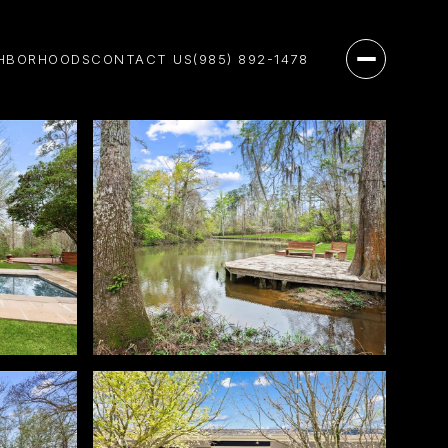
HBORHOODS
CONTACT US
(985) 892-1478