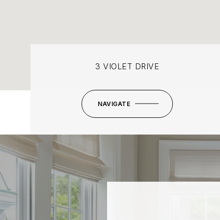
3 VIOLET DRIVE
NAVIGATE