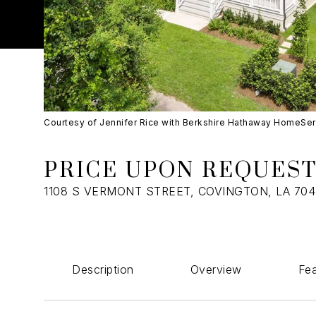
Courtesy of Jennifer Rice with Berkshire Hathaway HomeSe
PRICE UPON REQUES
1108 S VERMONT STREET, COVINGTON, LA 70
Description
Overview
Fea