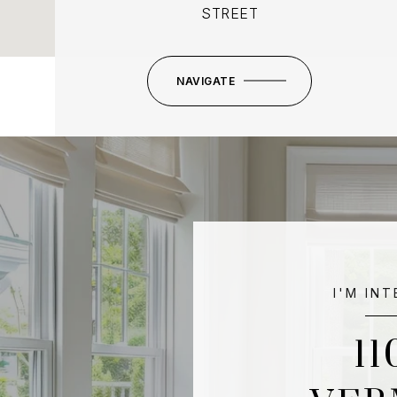
STREET
NAVIGATE
I'M IN
11