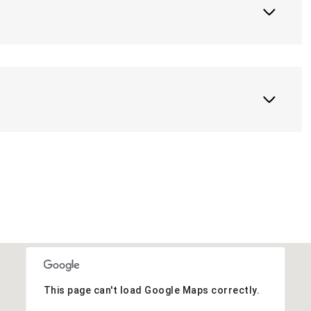
This page can't load Google Maps correctly.