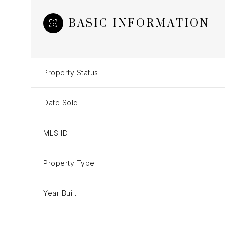
BASIC INFORMATION
Property Status
Date Sold
MLS ID
Property Type
Year Built