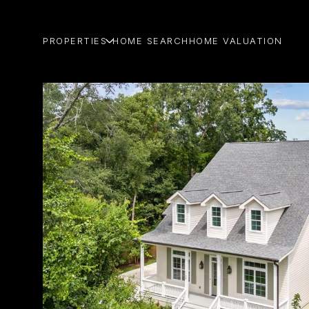
PROPERTIES
HOME SEARCH
HOME VALUATION