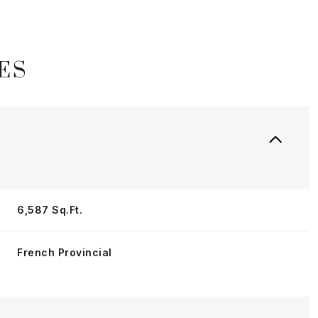
ES
6,587 Sq.Ft.
Tuesday
Wednesday
Thursday
French Provincial
11
12
06
Aug
Aug
Aug