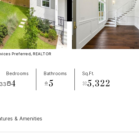
rvices Preferred, REALTOR
T
Bedrooms
Bathrooms
Sq.Ft.
4
5
5,322
433
tures & Amenities