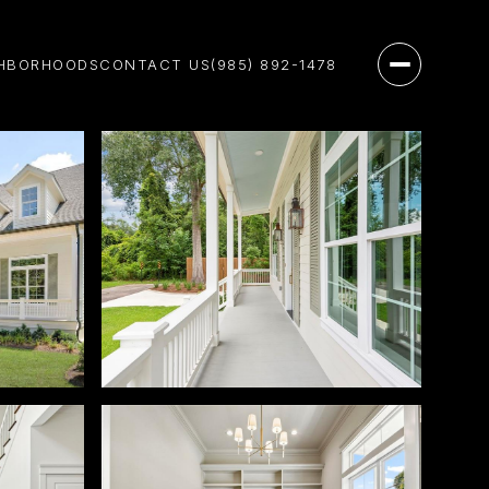
HBORHOODS
CONTACT US
(985) 892-1478