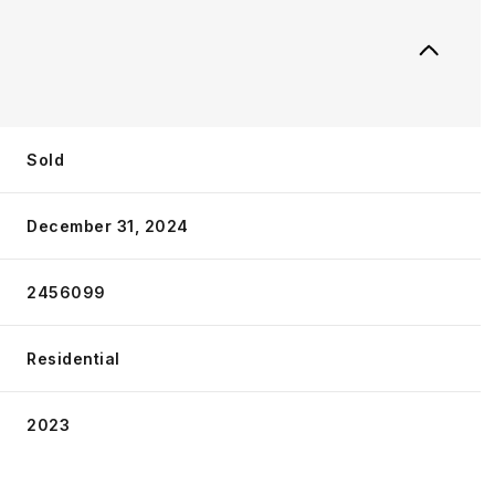
Sold
December 31, 2024
2456099
Residential
2023