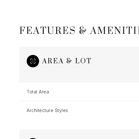
FEATURES & AMENITI
AREA & LOT
Total Area
Saturday
Sunday
Monday
Architecture Styles
08
09
10
Aug
Aug
Aug