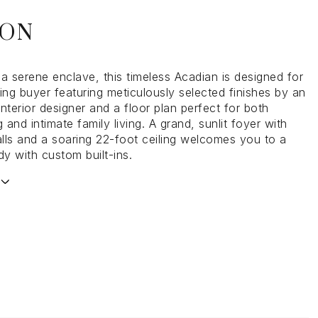
ION
a serene enclave, this timeless Acadian is designed for
ing buyer featuring meticulously selected finishes by an
nterior designer and a floor plan perfect for both
g and intimate family living. A grand, sunlit foyer with
lls and a soaring 22-foot ceiling welcomes you to a
dy with custom built-ins.