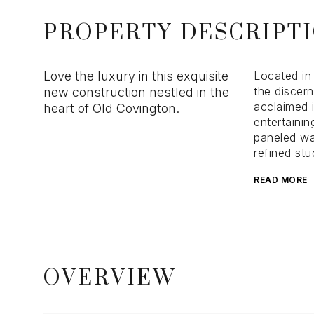
PROPERTY DESCRIPT
Love the luxury in this exquisite
Located in 
the discern
new construction nestled in the
acclaimed i
heart of Old Covington.
entertainin
paneled wa
refined stu
READ MORE
OVERVIEW