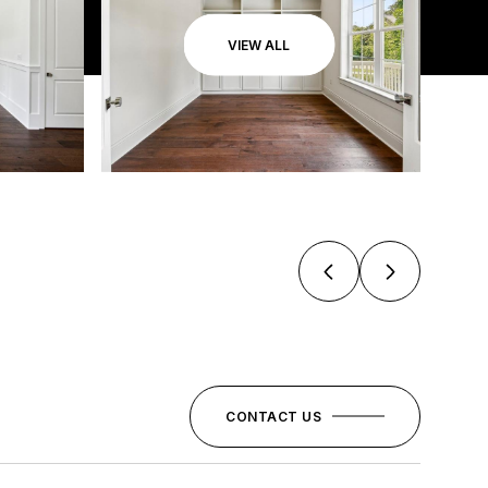
VIEW ALL
CONTACT US