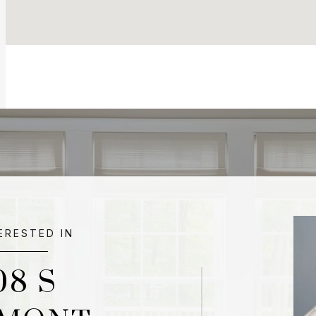
TERESTED IN
08 S