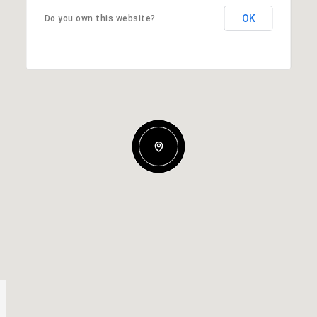
OK
Do you own this website?