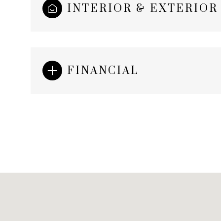
INTERIOR & EXTERIOR
FINANCIAL