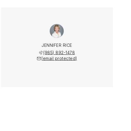
JENNIFER RICE
(985) 892-1478
[email protected]