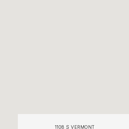
1108 S VERMONT