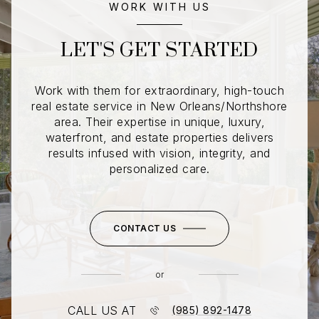
WORK WITH US
LET'S GET STARTED
Work with them for extraordinary, high-touch
real estate service in New Orleans/Northshore
area. Their expertise in unique, luxury,
waterfront, and estate properties delivers
results infused with vision, integrity, and
personalized care.
CONTACT US
or
CALL US AT
(985) 892-1478