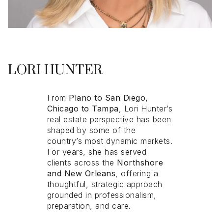
LORI HUNTER
From
From
Plano to San Diego,
Plano to San Diego,
Chicago to Tampa
Chicago to Tampa
, Lori Hunter’s
, Lori Hunter’s
real estate perspective has been
real estate perspective has been
shaped by some of the
shaped by some of the
country’s most dynamic markets.
country’s most dynamic markets.
For years, she has served
For years, she has served
clients across the
clients across the
Northshore
Northshore
and New Orleans
and New Orleans
, offering a
, offering a
thoughtful, strategic approach
thoughtful, strategic approach
grounded in professionalism,
grounded in professionalism,
preparation, and care.
preparation, and care.