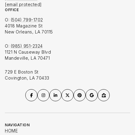
[email protected]
OFFICE
O:
(504) 799-1702
4018 Magazine St
New Orleans, LA 70115
O:
(985) 951-2324
1121 N Causeway Blvd
Mandeville, LA 70471
729 E Boston St
Covington, LA 70433
NAVIGATION
HOME