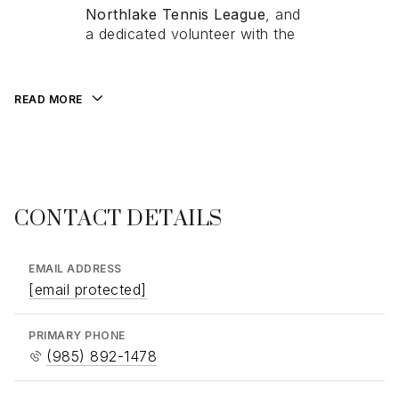
Northlake Tennis League
Northlake Tennis League
, and
, and
a dedicated volunteer with
a dedicated volunteer with the
the
Humane Society
—a
reflection of her commitment to
community and connection.
READ MORE
CONTACT DETAILS
EMAIL ADDRESS
[email protected]
PRIMARY PHONE
(985) 892-1478