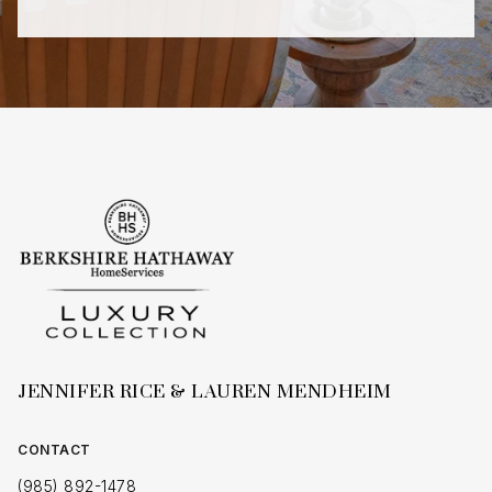
JENNIFER RICE & LAUREN MENDHEIM
CONTACT
(985) 892-1478