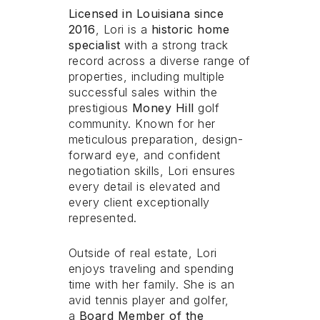
Licensed in Louisiana since
Licensed in Louisiana since
2016
2016
, Lori is a
, Lori is a
historic home
historic home
specialist
specialist
with a strong track
with a strong track
record across a diverse range of
record across a diverse range of
properties, including multiple
properties, including multiple
successful sales within the
successful sales within the
prestigious
prestigious
Money Hill
Money Hill
golf
golf
community. Known for her
community. Known for her
meticulous preparation, design-
meticulous preparation, design-
forward eye, and confident
forward eye, and confident
negotiation skills, Lori ensures
negotiation skills, Lori ensures
every detail is elevated and
every detail is elevated and
every client exceptionally
every client exceptionally
represented.
represented.
Outside of real estate, Lori
Outside of real estate, Lori
enjoys traveling and spending
enjoys traveling and spending
time with her family. She is an
time with her family. She is an
avid tennis player and golfer,
avid tennis player and golfer,
a
a
Board Member of the
Board Member of the