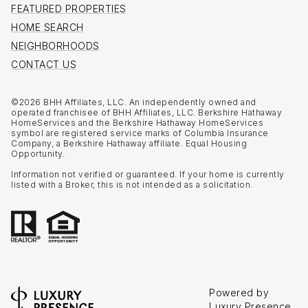
FEATURED PROPERTIES
HOME SEARCH
NEIGHBORHOODS
CONTACT US
©
2026
BHH Affiliates, LLC. An independently owned and
operated franchisee of BHH Affiliates, LLC. Berkshire Hathaway
HomeServices and the Berkshire Hathaway HomeServices
symbol are registered service marks of Columbia Insurance
Company, a Berkshire Hathaway affiliate. Equal Housing
Opportunity.
Information not verified or guaranteed. If your home is currently
listed with a Broker, this is not intended as a solicitation.
Powered by
Luxury Presence