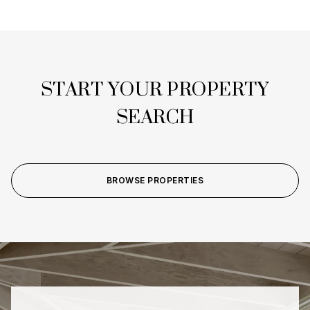
START YOUR PROPERTY
SEARCH
BROWSE PROPERTIES