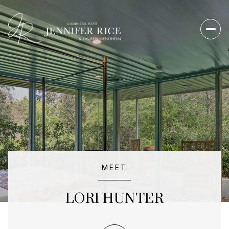
MEET
LORI HUNTER