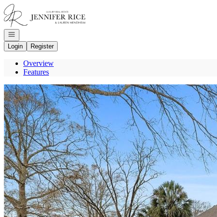
Go to: Homepage
Open navigation
Login
Register
Overview
Features