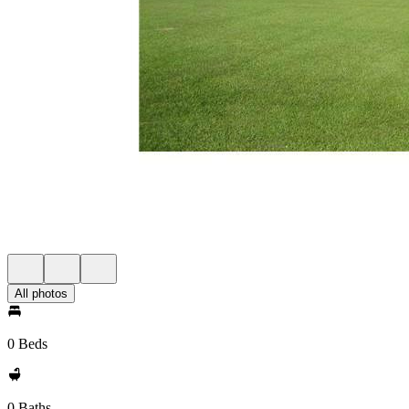
All photos
0 Beds
0 Baths