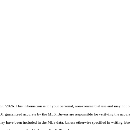
6/8/2026. This information is for your personal, non-commercial use and may not be
OT guaranteed accurate by the MLS. Buyers are responsible for verifying the accurac
 may have been included in the MLS data. Unless otherwise specified in writing, Br