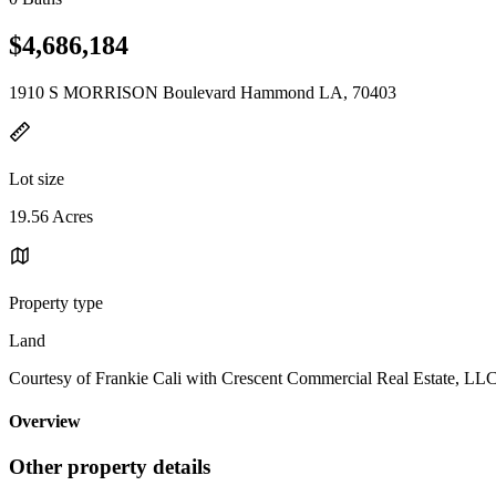
$4,686,184
1910 S MORRISON Boulevard Hammond LA, 70403
Lot size
19.56 Acres
Property type
Land
Courtesy of Frankie Cali with Crescent Commercial Real Estate, LL
Overview
Other property details