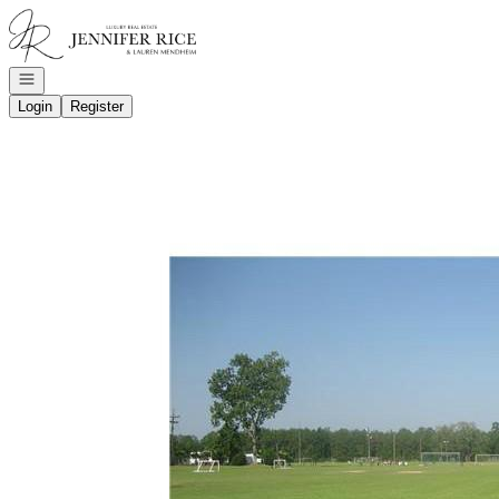
Go to: Homepage
Open navigation
Login
Register