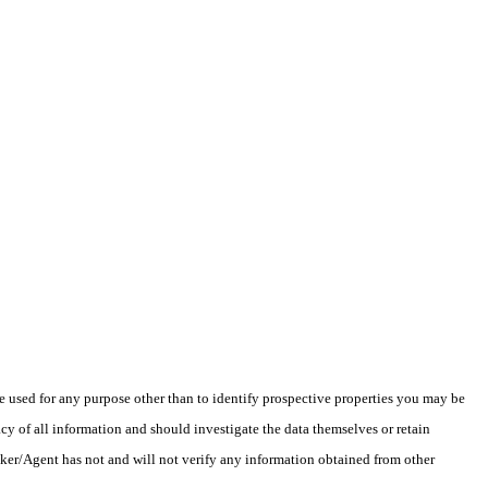
 used for any purpose other than to identify prospective properties you may be
y of all information and should investigate the data themselves or retain
oker/Agent has not and will not verify any information obtained from other