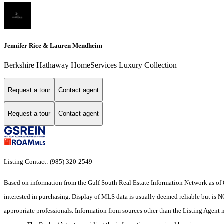
Jennifer Rice & Lauren Mendheim
Berkshire Hathaway HomeServices Luxury Collection
Request a tour
Contact agent
Request a tour
Contact agent
Listing Contact: (985) 320-2549
Based on information from the Gulf South Real Estate Information Network as of 
interested in purchasing. Display of MLS data is usually deemed reliable but is N
appropriate professionals. Information from sources other than the Listing Agent